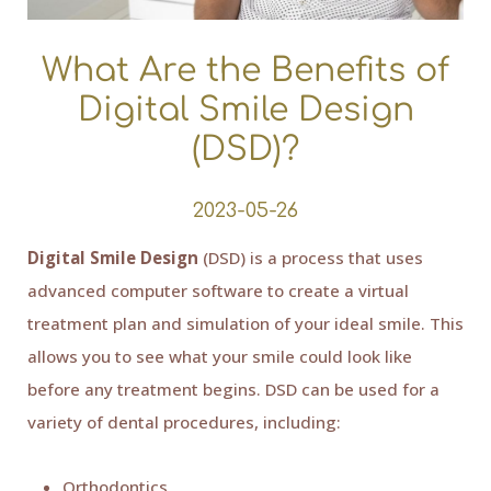
What Are the Benefits of
Digital Smile Design
(DSD)?
2023-05-26
Digital Smile Design
(DSD) is a process that uses
advanced computer software to create a virtual
treatment plan and simulation of your ideal smile. This
allows you to see what your smile could look like
before any treatment begins. DSD can be used for a
variety of dental procedures, including:
Orthodontics