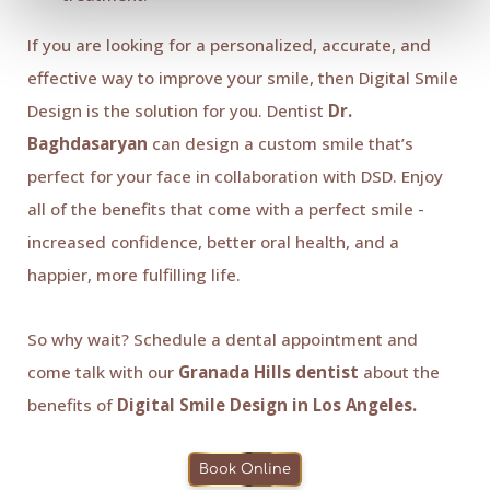
If you are looking for a personalized, accurate, and
effective way to improve your smile, then Digital Smile
Design is the solution for you. Dentist
Dr.
Baghdasaryan
can design a custom smile that’s
perfect for your face in collaboration with DSD. Enjoy
all of the benefits that come with a perfect smile -
increased confidence, better oral health, and a
happier, more fulfilling life.
So why wait? Schedule a dental appointment and
come talk with our
Granada Hills dentist
about the
benefits of
Digital Smile Design in Los Angeles.
Book Online