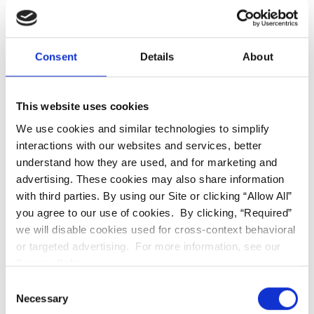
into account your facial features, Digital Smile
Design can help create a smile that is beautiful,
natural and in harmony with your face.
Consent
Details
About
Enhanced Function:
Digital Smile Design can also
improve the way your teeth are aligned and work
This website uses cookies
together. This can help to improve your bite and
We use cookies and similar technologies to simplify
interactions with our websites and services, better
chewing efficiency. This will reduce grinding and
understand how they are used, and for marketing and
prevent your risk of tooth decay and gum disease.
advertising. These cookies may also share information
with third parties. By using our Site or clicking “Allow All”
Increased Confidence:
A beautiful smile can
you agree to our use of cookies. By clicking, “Required”
boost your confidence and make you feel more
we will disable cookies used for cross-context behavioral
comfortable in social situations. It can help you
or targeted advertising. For more information, see our
Privacy Policy.
achieve the smile you've always wanted so you
Consent
can feel more confident about yourself.
Necessary
Selection