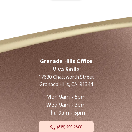
Granada Hills Office
Viva Smile
17630 Chatsworth Street
Granada Hills
,
CA
91344
Mon 9am - 5pm
Wed 9am - 3pm
Thu 9am - 5pm
(818) 900-2800