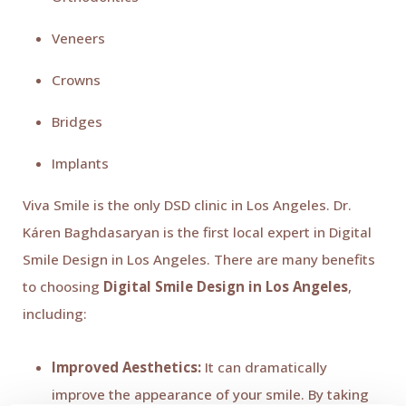
Veneers
Crowns
Bridges
Implants
Viva Smile is the only DSD clinic in Los Angeles. Dr.
Káren Baghdasaryan is the first local expert in Digital
Smile Design in Los Angeles. There are many benefits
to choosing
Digital Smile Design in Los Angeles
,
including:
Improved Aesthetics:
It can dramatically
improve the appearance of your smile. By taking