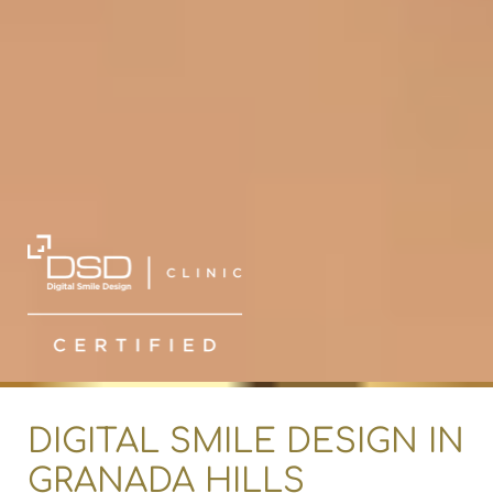
DIGITAL SMILE DESIGN IN
GRANADA HILLS