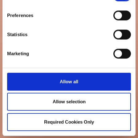
Preferences
Statistics
Marketing
Allow all
Allow selection
Required Cookies Only