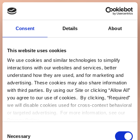
Consent
Details
About
This website uses cookies
We use cookies and similar technologies to simplify
interactions with our websites and services, better
understand how they are used, and for marketing and
advertising. These cookies may also share information
with third parties. By using our Site or clicking “Allow All”
you agree to our use of cookies. By clicking, “Required”
we will disable cookies used for cross-context behavioral
or targeted advertising. For more information, see our
Privacy Policy.
Consent
Necessary
Selection