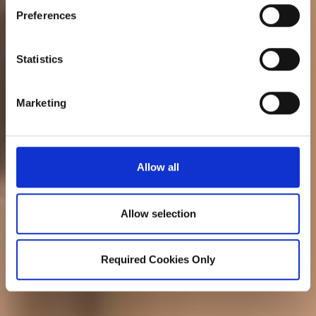
Preferences
Statistics
Marketing
Allow all
Allow selection
Required Cookies Only