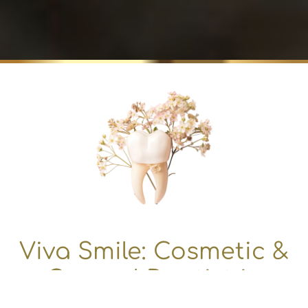
Viva Smile: Cosmetic &
General Dentist in
Granada Hills