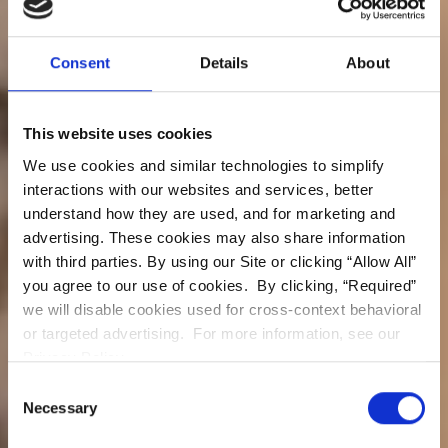
Consent
Details
About
This website uses cookies
We use cookies and similar technologies to simplify
interactions with our websites and services, better
Dental Implants
understand how they are used, and for marketing and
Digital Smile Design
advertising. These cookies may also share information
with third parties. By using our Site or clicking “Allow All”
Invisalign
you agree to our use of cookies. By clicking, “Required”
Cosmetic & General Dentistry
we will disable cookies used for cross-context behavioral
In Granada Hills
or targeted advertising. For more information, see our
Los Angeles, CA.
Privacy Policy.
Consent
Necessary
Book Online
Call Us Today
Selection