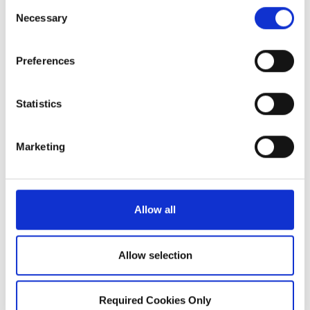
Consent
click on the link bellow to share your
Necessary
Selection
experience.
Preferences
Statistics
Marketing
REVIEW US ON
Allow all
YELP
Allow selection
Required Cookies Only