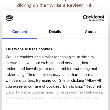
clicking on the
“Write a Review”
link.
Consent
Details
About
This website uses cookies
We use cookies and similar technologies to simplify
interactions with our websites and services, better
REVIEW US ON
understand how they are used, and for marketing and
advertising. These cookies may also share information
FACEBOOK
with third parties. By using our Site or clicking “Allow All”
you agree to our use of cookies. By clicking, “Required”
we will disable cookies used for cross-context behavioral
or targeted advertising. For more information, see our
Privacy Policy.
Sign in using your
Facebook
account and