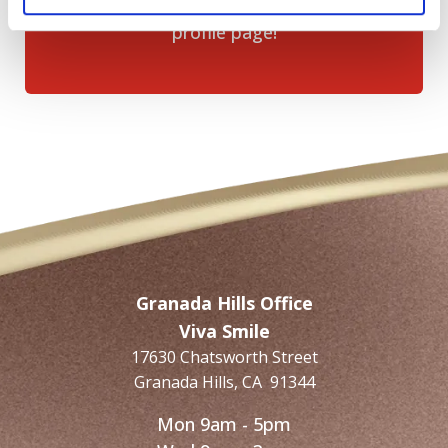
Click the
“Write a Review”
button on our
profile page!
Granada Hills Office
Viva Smile
17630 Chatsworth Street
Granada Hills
,
CA
91344
Mon 9am - 5pm