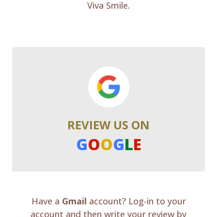
Viva Smile.
REVIEW US ON
G
O
O
G
L
E
Have a
Gmail
account? Log-in to your
account and then write your review by