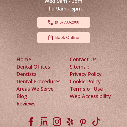
Wed 9am - 3pm
Thu 9am - 5pm
(818) 900-2800
Book Online
Home
Contact Us
Dental Offices
Sitemap
Dentists
Privacy Policy
Dental Procedures
Cookie Policy
Areas We Serve
Terms of Use
Blog
Web Accessibility
Reviews
Viva Smile on Facebook
Viva Smile on LinkedIn
Viva Smile on Instagram
Viva Smile on Yelp
Viva Smile on P
Viva Smile