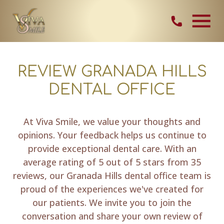
Skip Navigation
Contact Vi
REVIEW GRANADA HILLS
DENTAL OFFICE
At Viva Smile, we value your thoughts and
opinions. Your feedback helps us continue to
provide exceptional dental care. With an
average rating of 5 out of 5 stars from 35
reviews, our Granada Hills dental office team is
proud of the experiences we've created for
our patients. We invite you to join the
conversation and share your own review of