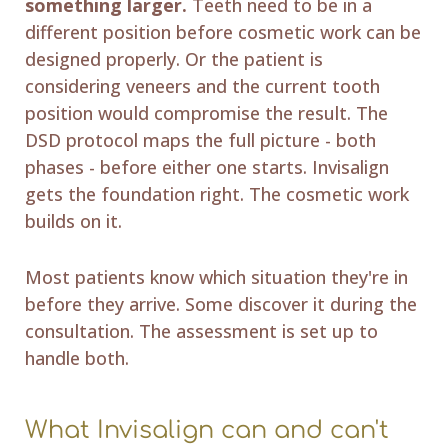
something larger.
Teeth need to be in a
different position before cosmetic work can be
designed properly. Or the patient is
considering veneers and the current tooth
position would compromise the result. The
DSD protocol maps the full picture - both
phases - before either one starts. Invisalign
gets the foundation right. The cosmetic work
builds on it.
Most patients know which situation they're in
before they arrive. Some discover it during the
consultation. The assessment is set up to
handle both.
What Invisalign can and can't