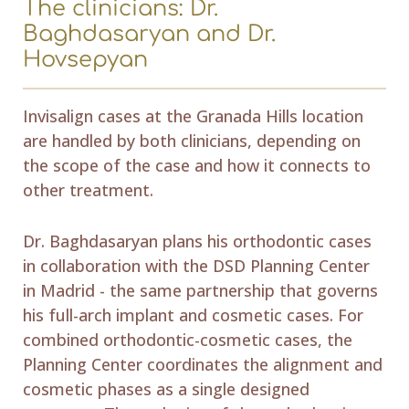
The clinicians: Dr.
Baghdasaryan and Dr.
Hovsepyan
Invisalign cases at the Granada Hills location
are handled by both clinicians, depending on
the scope of the case and how it connects to
other treatment.
Dr. Baghdasaryan plans his orthodontic cases
in collaboration with the DSD Planning Center
in Madrid - the same partnership that governs
his full-arch implant and cosmetic cases. For
combined orthodontic-cosmetic cases, the
Planning Center coordinates the alignment and
cosmetic phases as a single designed