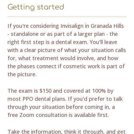
Getting started
If you're considering Invisalign in Granada Hills
- standalone or as part of a larger plan - the
right first step is a dental exam. You'll leave
with a clear picture of what your situation calls
for, what treatment would involve, and how
the phases connect if cosmetic work is part of
the picture.
The exam is $150 and covered at 100% by
most PPO dental plans. If you'd prefer to talk
through your situation before coming in, a
free Zoom consultation is available first.
Take the information, think it through, and get