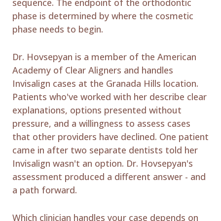
sequence. The endpoint of the orthodontic
phase is determined by where the cosmetic
phase needs to begin.
Dr. Hovsepyan is a member of the American
Academy of Clear Aligners and handles
Invisalign cases at the Granada Hills location.
Patients who've worked with her describe clear
explanations, options presented without
pressure, and a willingness to assess cases
that other providers have declined. One patient
came in after two separate dentists told her
Invisalign wasn't an option. Dr. Hovsepyan's
assessment produced a different answer - and
a path forward.
Which clinician handles your case depends on