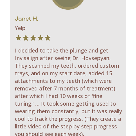
Janet H.
Yelp
I decided to take the plunge and get
Invisalign after seeing Dr. Hovsepyan.
They scanned my teeth, ordered custom
trays, and on my start date, added 15
attachments to my teeth (which were
removed after 7 months of treatment),
after which I had 10 weeks of 'fine
tuning.' … It took some getting used to
wearing them constantly, but it was really
cool to track the progress. (They create a
little video of the step by step progress
you should see each week).