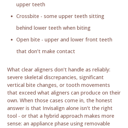
upper teeth
Crossbite - some upper teeth sitting
behind lower teeth when biting
Open bite - upper and lower front teeth
that don't make contact
What clear aligners don't handle as reliably:
severe skeletal discrepancies, significant
vertical bite changes, or tooth movements
that exceed what aligners can produce on their
own. When those cases come in, the honest
answer is that Invisalign alone isn't the right
tool - or that a hybrid approach makes more
sense: an appliance phase using removable