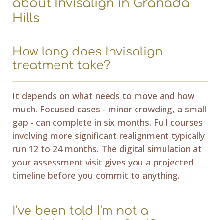
about Invisalign in Granada
Hills
How long does Invisalign
treatment take?
It depends on what needs to move and how
much. Focused cases - minor crowding, a small
gap - can complete in six months. Full courses
involving more significant realignment typically
run 12 to 24 months. The digital simulation at
your assessment visit gives you a projected
timeline before you commit to anything.
I've been told I'm not a