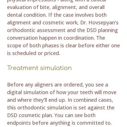
evaluation of bite, alignment, and overall
dental condition. If the case involves both
alignment and cosmetic work, Dr. Hovsepyan's
orthodontic assessment and the DSD planning
conversation happen in coordination. The
scope of both phases is clear before either one
is scheduled or priced.
Treatment simulation
Before any aligners are ordered, you see a
digital simulation of how your teeth will move
and where they'll end up. In combined cases,
this orthodontic simulation is set against the
DSD cosmetic plan. You can see both
endpoints before anything is committed to.