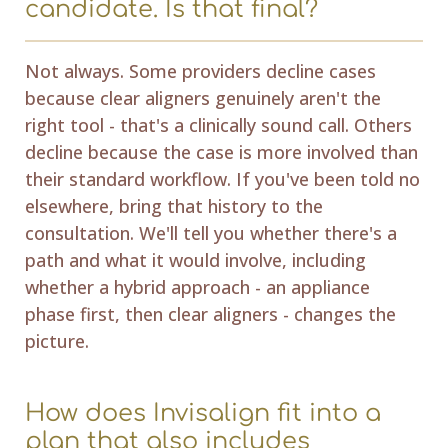
candidate. Is that final?
Not always. Some providers decline cases
because clear aligners genuinely aren't the
right tool - that's a clinically sound call. Others
decline because the case is more involved than
their standard workflow. If you've been told no
elsewhere, bring that history to the
consultation. We'll tell you whether there's a
path and what it would involve, including
whether a hybrid approach - an appliance
phase first, then clear aligners - changes the
picture.
How does Invisalign fit into a
plan that also includes