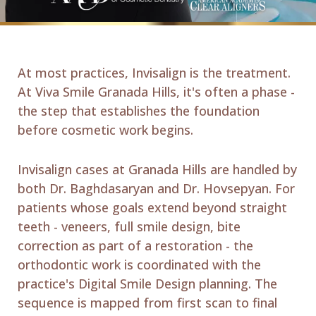
At most practices, Invisalign is the treatment.
At Viva Smile Granada Hills, it's often a phase -
the step that establishes the foundation
before cosmetic work begins.
Invisalign cases at Granada Hills are handled by
both Dr. Baghdasaryan and Dr. Hovsepyan. For
patients whose goals extend beyond straight
teeth - veneers, full smile design, bite
correction as part of a restoration - the
orthodontic work is coordinated with the
practice's Digital Smile Design planning. The
sequence is mapped from first scan to final