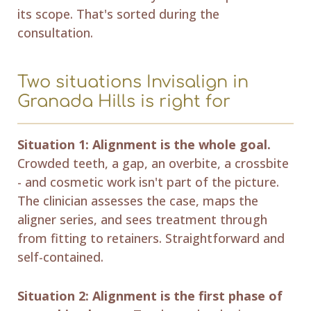
its scope. That's sorted during the
consultation.
Two situations Invisalign in
Granada Hills is right for
Situation 1: Alignment is the whole goal.
Crowded teeth, a gap, an overbite, a crossbite
- and cosmetic work isn't part of the picture.
The clinician assesses the case, maps the
aligner series, and sees treatment through
from fitting to retainers. Straightforward and
self-contained.
Situation 2: Alignment is the first phase of