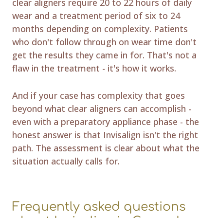
clear aligners require 20 to 22 hours of daily
wear and a treatment period of six to 24
months depending on complexity. Patients
who don't follow through on wear time don't
get the results they came in for. That's not a
flaw in the treatment - it's how it works.
And if your case has complexity that goes
beyond what clear aligners can accomplish -
even with a preparatory appliance phase - the
honest answer is that Invisalign isn't the right
path. The assessment is clear about what the
situation actually calls for.
Frequently asked questions