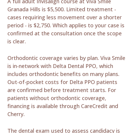
A full adult Invisalign course at Viva Smile
Granada Hills is $5,500. Limited treatment -
cases requiring less movement over a shorter
period - is $2,750. Which applies to your case is
confirmed at the consultation once the scope
is clear.
Orthodontic coverage varies by plan. Viva Smile
is in-network with Delta Dental PPO, which
includes orthodontic benefits on many plans.
Out-of-pocket costs for Delta PPO patients
are confirmed before treatment starts. For
patients without orthodontic coverage,
financing is available through CareCredit and
Cherry.
The dental exam used to assess candidacy is