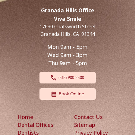
Granada Hills Office
Viva Smile
17630 Chatsworth Street
Granada Hills
,
CA
91344
Mon 9am - 5pm
Wed 9am - 3pm
Thu 9am - 5pm
(818) 900-2800
Book Online
Home
Contact Us
Dental Offices
Sitemap
Dentists
Privacy Policy