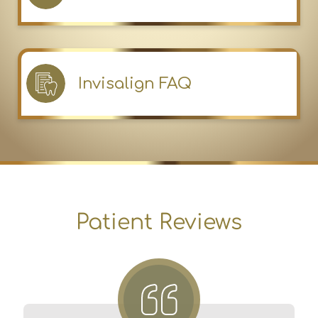
Invisalign FAQ
Patient Reviews