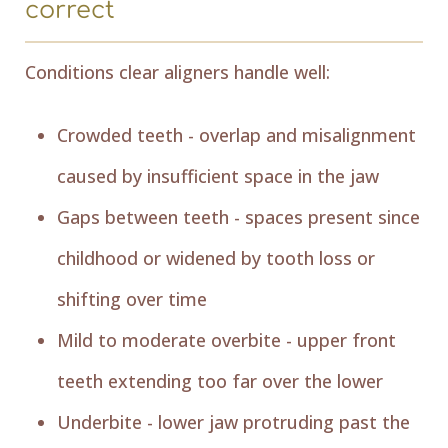
correct
Conditions clear aligners handle well:
Crowded teeth - overlap and misalignment
caused by insufficient space in the jaw
Gaps between teeth - spaces present since
childhood or widened by tooth loss or
shifting over time
Mild to moderate overbite - upper front
teeth extending too far over the lower
Underbite - lower jaw protruding past the