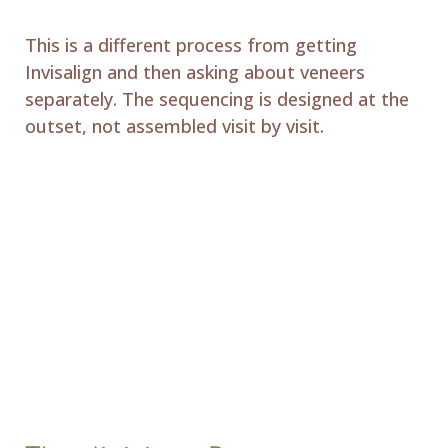
This is a different process from getting
Invisalign and then asking about veneers
separately. The sequencing is designed at the
outset, not assembled visit by visit.