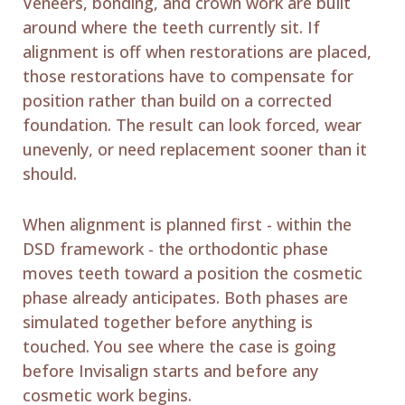
Veneers, bonding, and crown work are built
around where the teeth currently sit. If
alignment is off when restorations are placed,
those restorations have to compensate for
position rather than build on a corrected
foundation. The result can look forced, wear
unevenly, or need replacement sooner than it
should.
When alignment is planned first - within the
DSD framework - the orthodontic phase
moves teeth toward a position the cosmetic
phase already anticipates. Both phases are
simulated together before anything is
touched. You see where the case is going
before Invisalign starts and before any
cosmetic work begins.