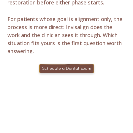
restoration before either phase starts.
For patients whose goal is alignment only, the
process is more direct: Invisalign does the
work and the clinician sees it through. Which
situation fits yours is the first question worth
answering.
Schedule a Dental Exam