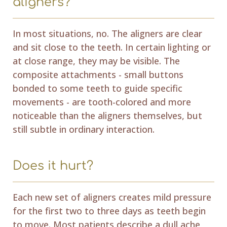
aligners?
In most situations, no. The aligners are clear
and sit close to the teeth. In certain lighting or
at close range, they may be visible. The
composite attachments - small buttons
bonded to some teeth to guide specific
movements - are tooth-colored and more
noticeable than the aligners themselves, but
still subtle in ordinary interaction.
Does it hurt?
Each new set of aligners creates mild pressure
for the first two to three days as teeth begin
to move. Most patients describe a dull ache,