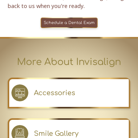
back to us when you're ready.
Schedule a Dental Exam
More About Invisalign
Accessories
Smile Gallery