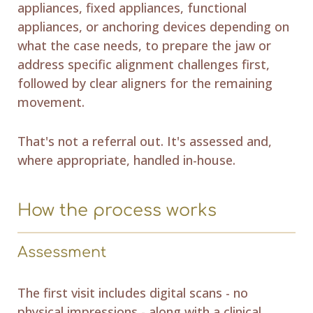
appliances, fixed appliances, functional
appliances, or anchoring devices depending on
what the case needs, to prepare the jaw or
address specific alignment challenges first,
followed by clear aligners for the remaining
movement.
That's not a referral out. It's assessed and,
where appropriate, handled in-house.
How the process works
Assessment
The first visit includes digital scans - no
physical impressions - along with a clinical