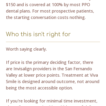
$150 and is covered at 100% by most PPO
dental plans. For most prospective patients,
the starting conversation costs nothing.
Who this isn't right for
Worth saying clearly.
If price is the primary deciding factor, there
are Invisalign providers in the San Fernando
Valley at lower price points. Treatment at Viva
Smile is designed around outcome, not around
being the most accessible option.
If you're looking for minimal time investment,