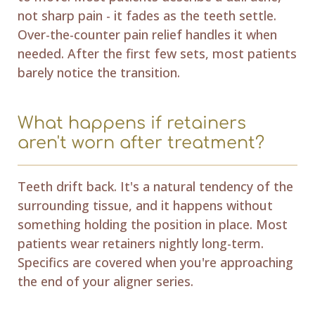
not sharp pain - it fades as the teeth settle.
Over-the-counter pain relief handles it when
needed. After the first few sets, most patients
barely notice the transition.
What happens if retainers
aren't worn after treatment?
Teeth drift back. It's a natural tendency of the
surrounding tissue, and it happens without
something holding the position in place. Most
patients wear retainers nightly long-term.
Specifics are covered when you're approaching
the end of your aligner series.