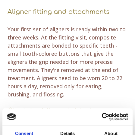
Aligner fitting and attachments
Your first set of aligners is ready within two to
three weeks. At the fitting visit, composite
attachments are bonded to specific teeth -
small tooth-colored buttons that give the
aligners the grip needed for more precise
movements. They're removed at the end of
treatment. Aligners need to be worn 20 to 22
hours a day, removed only for eating,
brushing, and flossing.
Check-in visits and virtual care
Progress is monitored every six to eight weeks.
Consent
Details
About