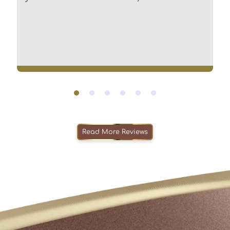
Read More Reviews