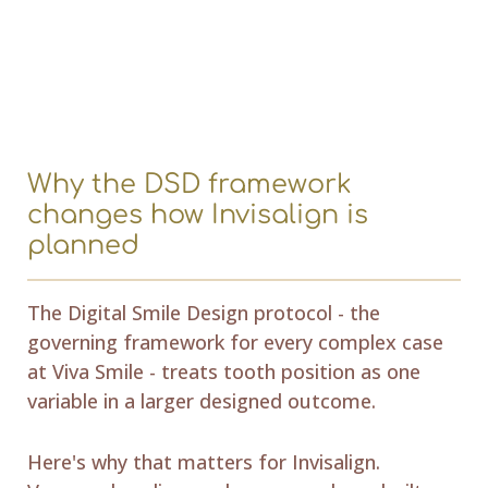
Why the DSD framework
changes how Invisalign is
planned
The Digital Smile Design protocol - the
governing framework for every complex case
at Viva Smile - treats tooth position as one
variable in a larger designed outcome.
Here's why that matters for Invisalign.