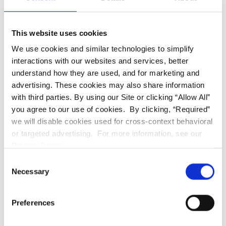
For patients who want to reduce the number
of in-person appointments, the practice offers
virtual care - a remote monitoring option
This website uses cookies
where you receive a kit that includes a
We use cookies and similar technologies to simplify
smartphone lens attachment, track your
interactions with our websites and services, better
progress at home through the Invisalign app,
understand how they are used, and for marketing and
and submit photos for the team to review.
advertising. These cookies may also share information
The team assesses how your teeth are
with third parties. By using our Site or clicking “Allow All”
tracking between visits and flags anything that
you agree to our use of cookies. By clicking, “Required”
we will disable cookies used for cross-context behavioral
needs attention before your next in-person
or targeted advertising. For more information, see our
appointment.
Privacy Policy.
Consent
Not every check-in needs to be in-office. Virtual
Necessary
Selection
care handles the monitoring between key visits
and means fewer trips without losing clinical
Preferences
oversight of how treatment is progressing.