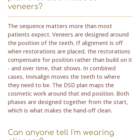
veneers?
The sequence matters more than most
patients expect. Veneers are designed around
the position of the teeth. If alignment is off
when restorations are placed, the restorations
compensate for position rather than build on it
- and over time, that shows. In combined
cases, Invisalign moves the teeth to where
they need to be. The DSD plan maps the
cosmetic work around that end position. Both
phases are designed together from the start,
which is what makes the hand-off clean.
Can anyone tell I'm wearing