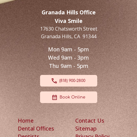
Granada Hills Office
Viva Smile
17630 Chatsworth Street
Granada Hills
,
CA
91344
Mon 9am - 5pm
Wed 9am - 3pm
Thu 9am - 5pm
(818) 900-2800
Book Online
Home
Contact Us
Dental Offices
Sitemap
Dentists
Privacy Policy