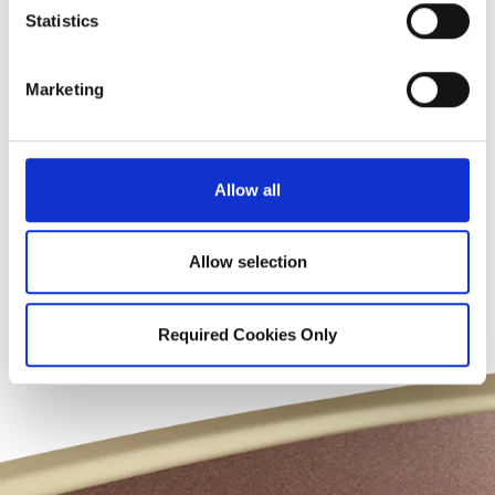
Statistics
Marketing
Before & After
Gallery
Allow all
Allow selection
View Smile Gallery
Required Cookies Only