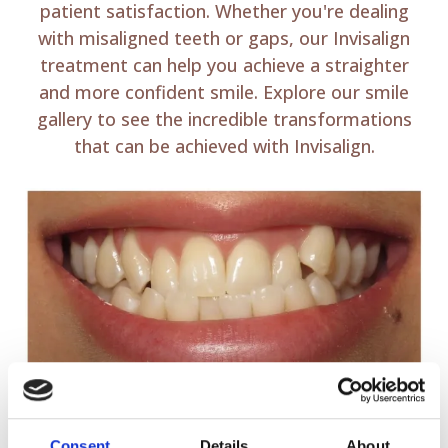
patient satisfaction. Whether you're dealing
with misaligned teeth or gaps, our Invisalign
treatment can help you achieve a straighter
and more confident smile. Explore our smile
gallery to see the incredible transformations
that can be achieved with Invisalign.
Consent
Details
About