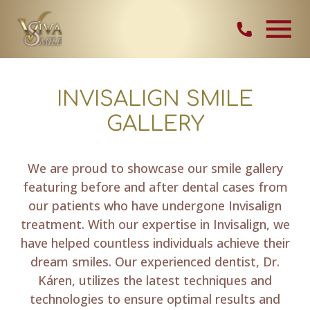
Skip Navigation
Contact Vi
INVISALIGN SMILE
GALLERY
We are proud to showcase our smile gallery
featuring before and after dental cases from
our patients who have undergone Invisalign
treatment. With our expertise in Invisalign, we
have helped countless individuals achieve their
dream smiles. Our experienced dentist, Dr.
Káren, utilizes the latest techniques and
technologies to ensure optimal results and