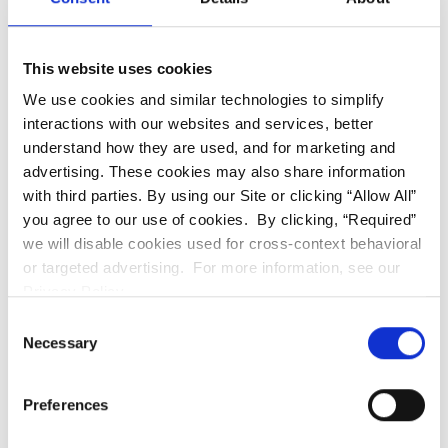
This website uses cookies
We use cookies and similar technologies to simplify
interactions with our websites and services, better
understand how they are used, and for marketing and
advertising. These cookies may also share information
with third parties. By using our Site or clicking “Allow All”
you agree to our use of cookies. By clicking, “Required”
we will disable cookies used for cross-context behavioral
or targeted advertising. For more information, see our
Privacy Policy.
We are waiting for
Consent
your next visit!
Necessary
Selection
Granada Hills
(818) 900-2800
Preferences
Book Online