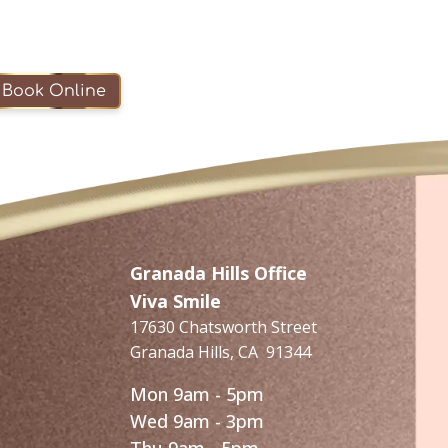
Book Online
Granada Hills Office
Viva Smile
17630 Chatsworth Street
Granada Hills
,
CA
91344
Mon 9am - 5pm
Wed 9am - 3pm