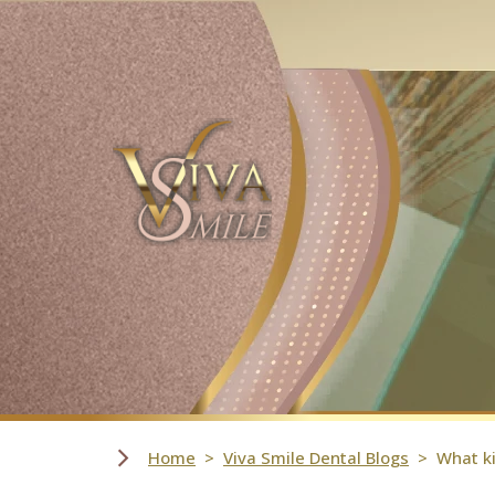
Skip Navigation
Home
Viva Smile Dental Blogs
What ki