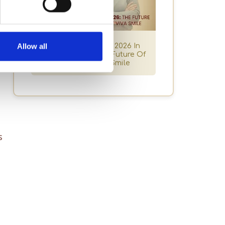
s
Dental Trends For 2026 In
Allow all
Granada Hills: The Future Of
Smiles At Viva Smile
s