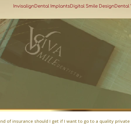
Invisalign
Dental Implants
Digital Smile Design
Dental
nd of insurance should I get if I want to go to a quality private