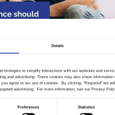
Details
echnologies to simplify interactions with our websites and servi
nce should I get if I wan
ing and advertising. These cookies may also share information wi
l” you agree to our use of cookies. By clicking, “Required” we wil
 private dental practice?
argeted advertising. For more information, see our Privacy Polic
2023-03-31
Preferences
Statistics
t in private practic
, you should look for a dental