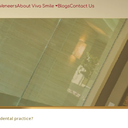
 Veneers
About Viva Smile
Blogs
Contact Us
 dental practice?