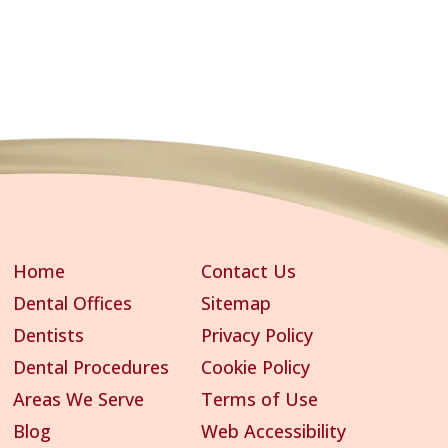
Home
Contact Us
Dental Offices
Sitemap
Dentists
Privacy Policy
Dental Procedures
Cookie Policy
Areas We Serve
Terms of Use
Blog
Web Accessibility