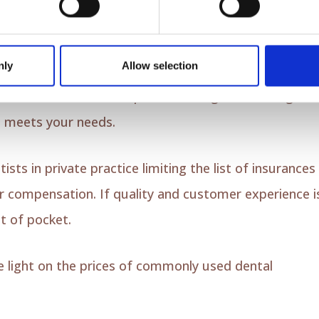
r
out-of-network
providers. This will allow you to
n being limited to a network of providers. Some type
nly
Allow selection
erage include PPO (preferred provider organization)
view the details of the plan, including the coverage
it meets your needs.
ts in private practice limiting the list of insurances
or compensation. If quality and customer experience i
t of pocket.
me light on the prices of commonly used dental