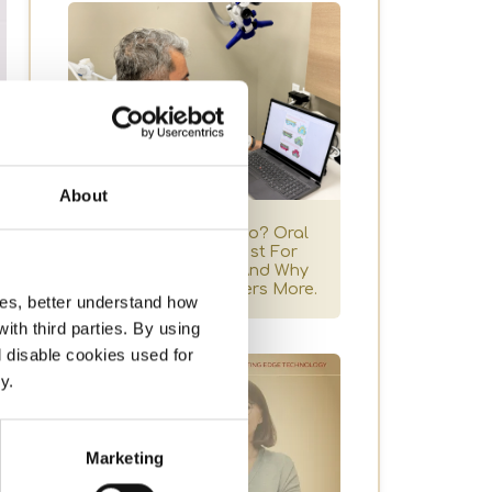
About
One Dentist Or Two? Oral
Surgeon Vs Dentist For
Dental Implants, And Why
Coordination Matters More.
ces, better understand how
t
th third parties. By using
l disable cookies used for
y.
Marketing