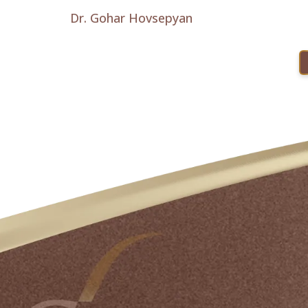
Dr. Gohar Hovsepyan