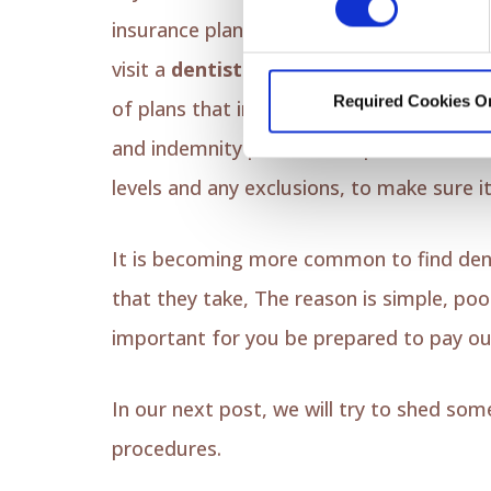
insurance plan that includes coverage fo
visit a
dentist of your choice
rather tha
Required Cookies O
of plans that include out-of-network cov
and indemnity plans. It's important to re
levels and any exclusions, to make sure 
It is becoming more common to find dentis
that they take, The reason is simple, po
important for you be prepared to pay ou
In our next post, we will try to shed so
procedures.