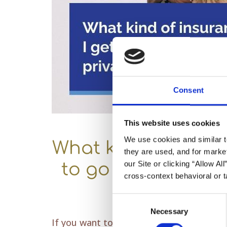
Consent
This website uses cookies
We use cookies and similar t
What kind of insura
they are used, and for market
our Site or clicking “Allow Al
to go to a quality
cross-context behavioral or t
Consent
Necessary
Selection
If you want to visit a
high-quality dentis