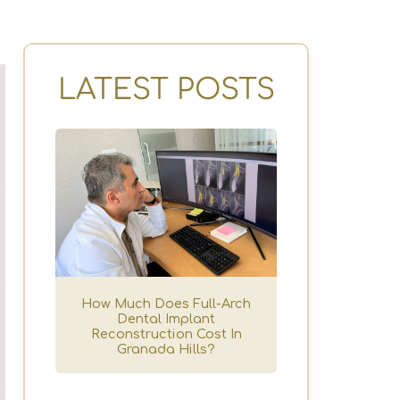
LATEST POSTS
How Much Does Full-Arch
Dental Implant
Reconstruction Cost In
Granada Hills?