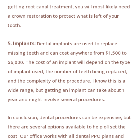
getting root canal treatment, you will most likely need
a crown restoration to protect what is left of your
tooth.
5. Implants:
Dental implants are used to replace
missing teeth and can cost anywhere from $1,500 to
$6,000. The cost of an implant will depend on the type
of implant used, the number of teeth being replaced,
and the complexity of the procedure. I know this is a
wide range, but getting an implant can take about 1
year and might involve several procedures.
In conclusion, dental procedures can be expensive, but
there are several options available to help offset the
cost. Our office works with all dental PPO plans and