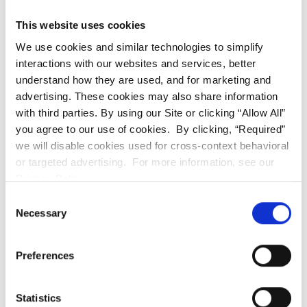
procedures and can range from $100 to $500. The
This website uses cookies
cost of fillings will depend on the size and location of
We use cookies and similar technologies to simplify
the filling, as well as the material used. In our office,
interactions with our websites and services, better
we use only tooth-colored materials to deliver safe
understand how they are used, and for marketing and
and aesthetic results. I like to tell my patients that
advertising. These cookies may also share information
with third parties. By using our Site or clicking “Allow All”
best dentistry is less dentistry. Dental fillings are the
you agree to our use of cookies. By clicking, “Required”
least expensive procedures in dentistry that can
we will disable cookies used for cross-context behavioral
restore your tooth and protect from more expensive
or targeted advertising. For more information, see our
treatment needs in the future.
Privacy Policy.
Consent
Necessary
Selection
3. Dental Crowns:
Crowns are commonly used to
restore a damaged or decayed tooth and can cost
Preferences
anywhere from $800 to $3,000. The cost of a crown
will depend on the type of crown used, the location of
Statistics
the tooth, and the complexity of the procedure. In our