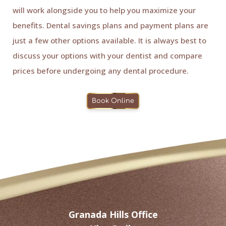
will work alongside you to help you maximize your
benefits. Dental savings plans and payment plans are
just a few other options available. It is always best to
discuss your options with your dentist and compare
prices before undergoing any dental procedure.
Book Online
Granada Hills Office