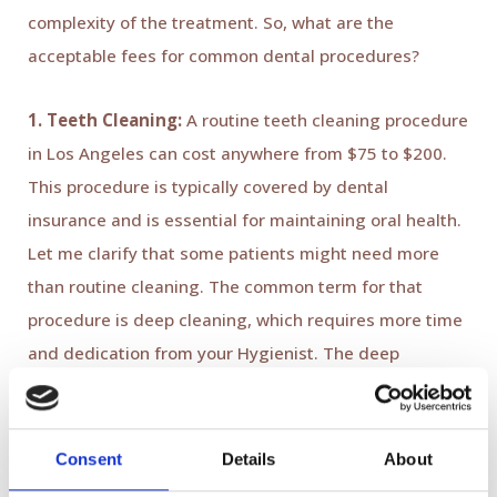
complexity of the treatment. So, what are the
acceptable fees for common dental procedures?
1. Teeth Cleaning:
A routine teeth cleaning procedure
in Los Angeles can cost anywhere from $75 to $200.
This procedure is typically covered by dental
insurance and is essential for maintaining oral health.
Let me clarify that some patients might need more
than routine cleaning. The common term for that
procedure is deep cleaning, which requires more time
and dedication from your Hygienist. The deep
cleaning cost in Los Angeles can vary from
$500-$2000.
Consent
Details
About
2. Fillings:
Fillings are one of the most common dental