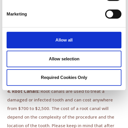
office, we use digital technology with no impressions.
This allows us to deliver perfectly fitting no metal
Marketing
restoration same day. Only 10 % of dental offices are
currently using this technology. The traditional
methods include impression-taking and fabrication
Allow all
with physical models. This method takes about two
weeks and can be flawed due to shrinkage of
Allow selection
impression materials, model-making or impression-
taking process.
Required Cookies Only
4. Root Canals:
Root canals are used to treat a
damaged or infected tooth and can cost anywhere
from $700 to $2,500. The cost of a root canal will
depend on the complexity of the procedure and the
location of the tooth. Please keep in mind that after