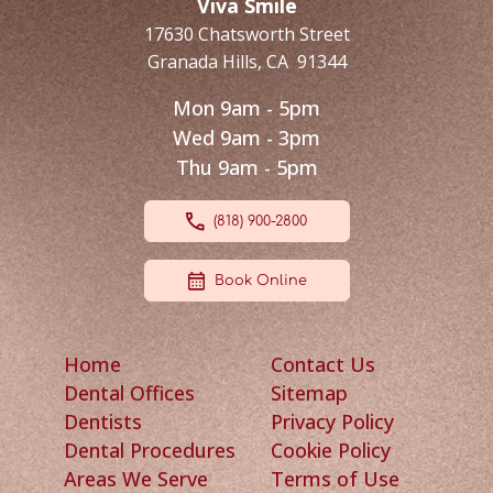
Viva Smile
17630 Chatsworth Street
Granada Hills
,
CA
91344
Mon 9am - 5pm
Wed 9am - 3pm
Thu 9am - 5pm
(818) 900-2800
Book Online
Home
Contact Us
Dental Offices
Sitemap
Dentists
Privacy Policy
Dental Procedures
Cookie Policy
Areas We Serve
Terms of Use