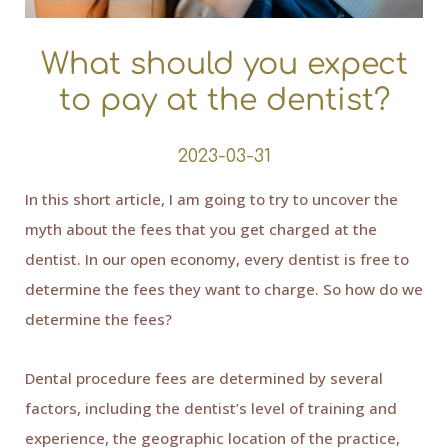
What should you expect
to pay at the dentist?
2023-03-31
In this short article, I am going to try to uncover the
myth about the fees that you get charged at the
dentist. In our open economy, every dentist is free to
determine the fees they want to charge. So how do we
determine the fees?
Dental procedure fees are determined by several
factors, including the dentist’s level of training and
experience, the geographic location of the practice,