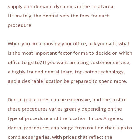
supply and demand dynamics in the local area.
Ultimately, the dentist sets the fees for each
procedure.
When you are choosing your office, ask yourself: what
is the most important factor for me to decide on which
office to go to? If you want amazing customer service,
a highly trained dental team, top-notch technology,
and a desirable location be prepared to spend more.
Dental procedures can be expensive, and the cost of
these procedures varies greatly depending on the
type of procedure and the location. In Los Angeles,
dental procedures can range from routine checkups to
complex surgeries, with prices that reflect the