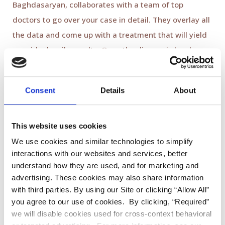
Baghdasaryan, collaborates with a team of top
doctors to go over your case in detail. They overlay all
the data and come up with a treatment that will yield
your ideal smile results. Once the diagnosis has been
made, we call you for a second appointment to
discuss the desired treatment outcome. Dr.
Consent
Details
About
Baghdasaryan and our Digital Smile Design treatment
coordinator explain what options are available and
how each would affect your smile's overall
aesthetic
This website uses cookies
appearance
.
We use cookies and similar technologies to simplify
interactions with our websites and services, better
Mock-Up:
understand how they are used, and for marketing and
advertising. These cookies may also share information
with third parties. By using our Site or clicking “Allow All”
During the second appointment, you get to test drive
you agree to our use of cookies. By clicking, “Required”
your future smile and see what it will look like before
we will disable cookies used for cross-context behavioral
your treatment begins! In this mock-up stage, Dr.