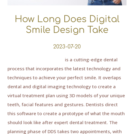
How Long Does Digital
Smile Design Take
2023-07-20
Digital Smile Design (DSD)
is a cutting-edge dental
process that incorporates the latest technology and
techniques to achieve your perfect smile. It overlaps
dental and digital imaging technology to create a
virtual treatment plan using 3D models of your unique
teeth, facial features and gestures. Dentists direct
this software to create a prototype of what the mouth
should look like after expert dental treatment. The
planning phase of DDS takes two appointments, with