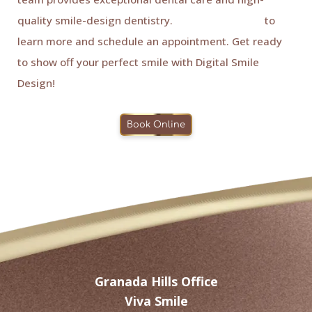
quality smile-design dentistry.
Contact us today
to
learn more and schedule an appointment. Get ready
to show off your perfect smile with Digital Smile
Design!
Book Online
Granada Hills Office
Viva Smile