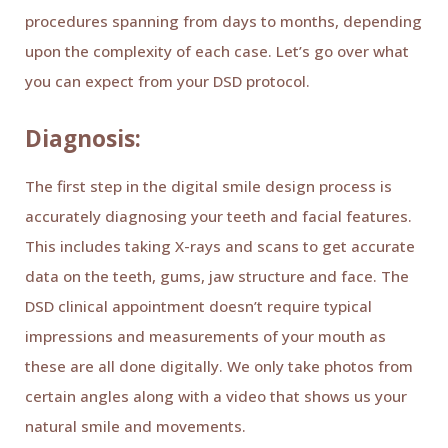
procedures spanning from days to months, depending
upon the complexity of each case. Let’s go over what
you can expect from your DSD protocol.
Diagnosis:
The first step in the digital smile design process is
accurately diagnosing your teeth and facial features.
This includes taking X-rays and scans to get accurate
data on the teeth, gums, jaw structure and face. The
DSD clinical appointment doesn’t require typical
impressions and measurements of your mouth as
these are all done digitally. We only take photos from
certain angles along with a video that shows us your
natural smile and movements.