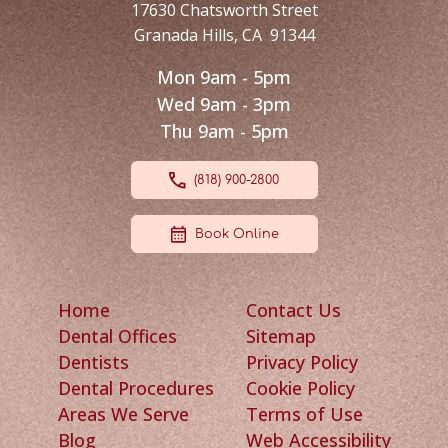
17630 Chatsworth Street
Granada Hills
,
CA
91344
Mon 9am - 5pm
Wed 9am - 3pm
Thu 9am - 5pm
(818) 900-2800
Book Online
Home
Contact Us
Dental Offices
Sitemap
Dentists
Privacy Policy
Dental Procedures
Cookie Policy
Areas We Serve
Terms of Use
Blog
Web Accessibility