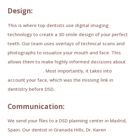
Design:
This is where top dentists use digital imaging
technology to create a 3D smile design of your perfect
teeth. Our team uses overlays of technical scans and
photographs to visualize your mouth and face. This
allows them to make highly informed decisions about
treatment plans
. Most importantly, it takes into
account your face, which was the missing link in
dentistry before DSD.
Communication:
We send your files to a DSD planning center in Madrid,
Spain. Our dentist in Granada Hills, Dr. Karen