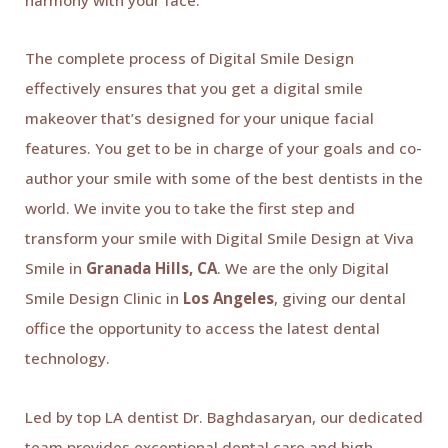
The complete process of Digital Smile Design
effectively ensures that you get a digital smile
makeover that’s designed for your unique facial
features. You get to be in charge of your goals and co-
author your smile with some of the best dentists in the
world. We invite you to take the first step and
transform your smile with Digital Smile Design at Viva
Smile in
Granada Hills, CA
. We are the only Digital
Smile Design Clinic in
Los Angeles
, giving our dental
office the opportunity to access the latest dental
technology.
Led by top LA dentist Dr. Baghdasaryan, our dedicated
team provides exceptional dental care and high-