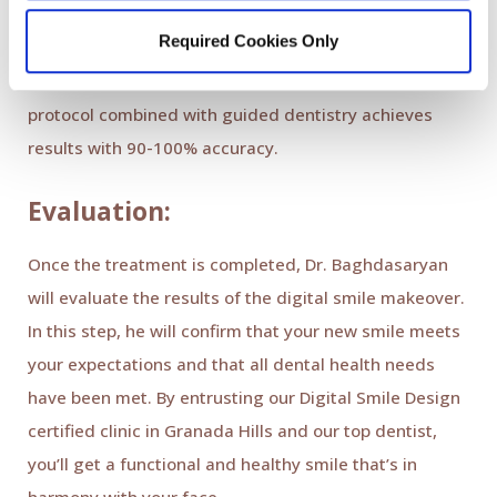
veneers. During this phase of DSD, Dr. Baghdasaryan
Required Cookies Only
will use digital imaging technology to guide the
process as he performs the procedures. The virtual
protocol combined with guided dentistry achieves
results with 90-100% accuracy.
Evaluation:
Once the treatment is completed, Dr. Baghdasaryan
will evaluate the results of the digital smile makeover.
In this step, he will confirm that your new smile meets
your expectations and that all dental health needs
have been met. By entrusting our Digital Smile Design
certified clinic in Granada Hills and our top dentist,
you’ll get a functional and healthy smile that’s in
harmony with your face.