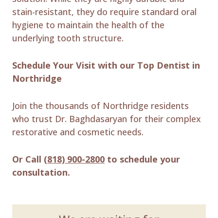
stain-resistant, they do require standard oral
hygiene to maintain the health of the
underlying tooth structure.
Schedule Your Visit with our Top Dentist in
Northridge
Join the thousands of Northridge residents
who trust Dr. Baghdasaryan for their complex
restorative and cosmetic needs.
Or Call
(818) 900-2800
to schedule your
consultation.