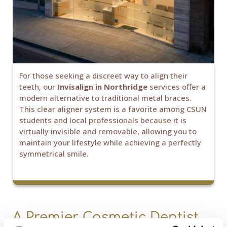
For those seeking a discreet way to align their
teeth, our
Invisalign in Northridge
services offer a
modern alternative to traditional metal braces.
This clear aligner system is a favorite among CSUN
students and local professionals because it is
virtually invisible and removable, allowing you to
maintain your lifestyle while achieving a perfectly
symmetrical smile.
A Premier Cosmetic Dentist