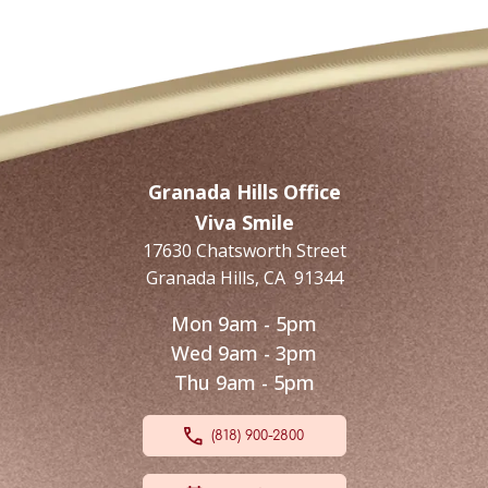
Granada Hills Office
Viva Smile
17630 Chatsworth Street
Granada Hills
,
CA
91344
Mon 9am - 5pm
Wed 9am - 3pm
Thu 9am - 5pm
(818) 900-2800