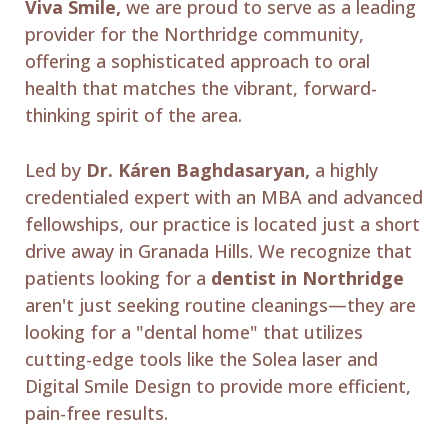
Viva Smile,
we are proud to serve as a leading
provider for the Northridge community,
offering a sophisticated approach to oral
health that matches the vibrant, forward-
thinking spirit of the area.
Led by
Dr. Káren Baghdasaryan,
a highly
credentialed expert with an MBA and advanced
fellowships, our practice is located just a short
drive away in Granada Hills. We recognize that
patients looking for a
dentist in Northridge
aren't just seeking routine cleanings—they are
looking for a "dental home" that utilizes
cutting-edge tools like the Solea laser and
Digital Smile Design to provide more efficient,
pain-free results.