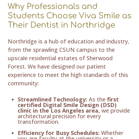
Why Professionals and
Students Choose Viva Smile as
Their Dentist in Northridge
Northridge is a hub of education and industry,
from the sprawling CSUN campus to the
upscale residential estates of Sherwood
Forest. We have designed our patient
experience to meet the high standards of this
community:
Streamlined Technology:
As the
first
certified Digital Smile Design (DSD)
clinic in the Los Angeles area,
we provide
architectural precision for every
transformation.
Efficiency for Busy Schedules:
Whether
you are faculty at the university or a