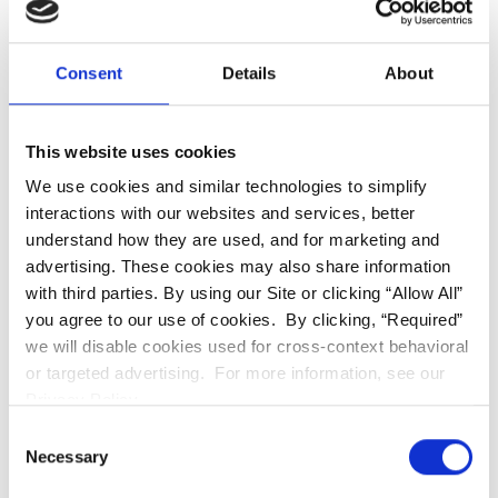
in Northridge
Consent
Details
About
This website uses cookies
We use cookies and similar technologies to simplify
interactions with our websites and services, better
understand how they are used, and for marketing and
advertising. These cookies may also share information
with third parties. By using our Site or clicking “Allow All”
you agree to our use of cookies. By clicking, “Required”
we will disable cookies used for cross-context behavioral
or targeted advertising. For more information, see our
Privacy Policy.
Consent
If you are looking to enhance your appearance, our
Necessary
Selection
team serves as a top-tier
cosmetic dentist in
Northridge,
providing custom porcelain veneers