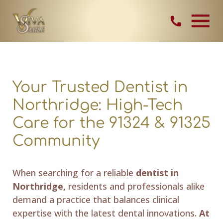
Skip Navigation
Contact Vi
Your Trusted Dentist in
Northridge: High-Tech
Care for the 91324 & 91325
Community
When searching for a reliable
dentist in
Northridge,
residents and professionals alike
demand a practice that balances clinical
expertise with the latest dental innovations.
At