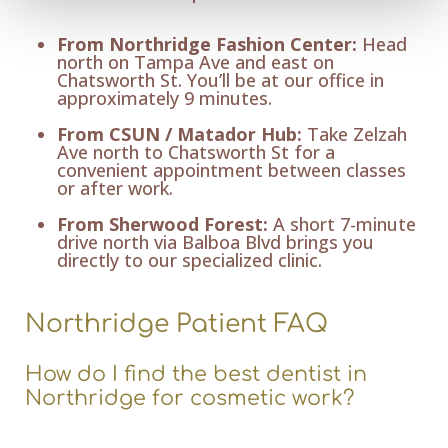
From Northridge Fashion Center:
Head
north on Tampa Ave and east on
Chatsworth St. You’ll be at our office in
approximately 9 minutes.
From CSUN / Matador Hub:
Take Zelzah
Ave north to Chatsworth St for a
convenient appointment between classes
or after work.
From Sherwood Forest:
A short 7-minute
drive north via Balboa Blvd brings you
directly to our specialized clinic.
Northridge Patient FAQ
How do I find the best dentist in
Northridge for cosmetic work?