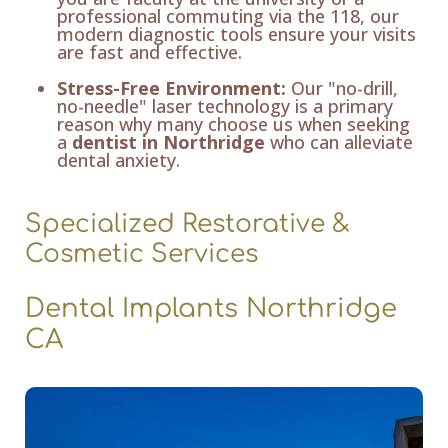
professional commuting via the 118, our
modern diagnostic tools ensure your visits
are fast and effective.
Stress-Free Environment:
Our "no-drill,
no-needle" laser technology is a primary
reason why many choose us when seeking
a
dentist in Northridge
who can alleviate
dental anxiety.
Specialized Restorative &
Cosmetic Services
Dental Implants Northridge
CA