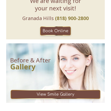
We are waiting for
your next visit!
Granada Hills
(818) 900-2800
Book Online
Before & After
Gallery
View Smile Gallery