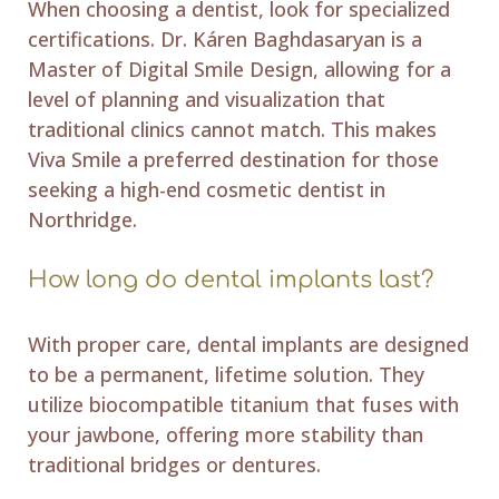
When choosing a dentist, look for specialized
certifications. Dr. Káren Baghdasaryan is a
Master of Digital Smile Design, allowing for a
level of planning and visualization that
traditional clinics cannot match. This makes
Viva Smile a preferred destination for those
seeking a high-end cosmetic dentist in
Northridge.
How long do dental implants last?
With proper care, dental implants are designed
to be a permanent, lifetime solution. They
utilize biocompatible titanium that fuses with
your jawbone, offering more stability than
traditional bridges or dentures.