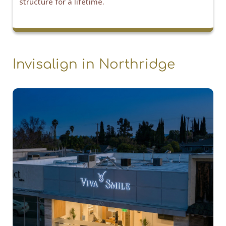
structure for a lifetime.
Invisalign in Northridge