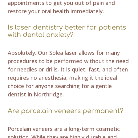
appointments to get you out of pain and
restore your oral health immediately.
Is laser dentistry better for patients
with dental anxiety?
Absolutely. Our Solea laser allows for many
procedures to be performed without the need
for needles or drills. It is quiet, fast, and often
requires no anesthesia, making it the ideal
choice for anyone searching for a gentle
dentist in Northridge.
Are porcelain veneers permanent?
Porcelain veneers are a long-term cosmetic
solution. While they are highly durable and