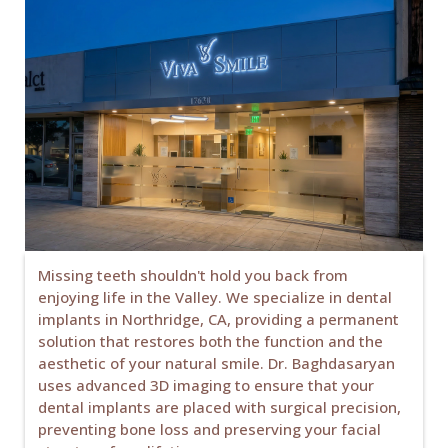
Missing teeth shouldn't hold you back from
enjoying life in the Valley. We specialize in dental
implants in Northridge, CA, providing a permanent
solution that restores both the function and the
aesthetic of your natural smile. Dr. Baghdasaryan
uses advanced 3D imaging to ensure that your
dental implants are placed with surgical precision,
preventing bone loss and preserving your facial