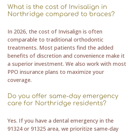
What is the cost of Invisalign in
Northridge compared to braces?
In 2026, the cost of Invisalign is often
comparable to traditional orthodontic
treatments. Most patients find the added
benefits of discretion and convenience make it
a superior investment. We also work with most
PPO insurance plans to maximize your
coverage.
Do you offer same-day emergency
care for Northridge residents?
Yes. If you have a dental emergency in the
91324 or 91325 area, we prioritize same-day