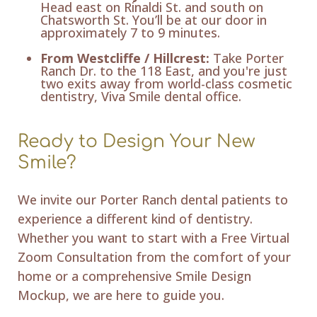
Head east on Rinaldi St. and south on
Chatsworth St. You’ll be at our door in
approximately 7 to 9 minutes.
From Westcliffe / Hillcrest:
Take Porter
Ranch Dr. to the 118 East, and you're just
two exits away from world-class cosmetic
dentistry, Viva Smile dental office.
Ready to Design Your New
Smile?
We invite our Porter Ranch dental patients to
experience a different kind of dentistry.
Whether you want to start with a Free Virtual
Zoom Consultation from the comfort of your
home or a comprehensive Smile Design
Mockup, we are here to guide you.