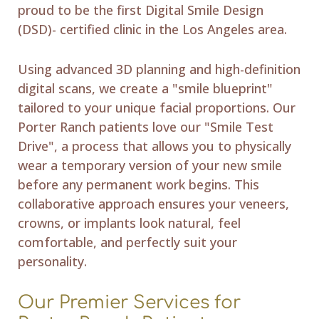
proud to be the first Digital Smile Design
(DSD)- certified clinic in the Los Angeles area.
Using advanced 3D planning and high-definition
digital scans, we create a "smile blueprint"
tailored to your unique facial proportions. Our
Porter Ranch patients love our "Smile Test
Drive", a process that allows you to physically
wear a temporary version of your new smile
before any permanent work begins. This
collaborative approach ensures your veneers,
crowns, or implants look natural, feel
comfortable, and perfectly suit your
personality.
Our Premier Services for