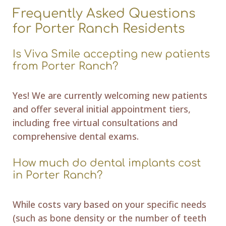
Frequently Asked Questions
for Porter Ranch Residents
Is Viva Smile accepting new patients
from Porter Ranch?
Yes! We are currently welcoming new patients
and offer several initial appointment tiers,
including free virtual consultations and
comprehensive dental exams.
How much do dental implants cost
in Porter Ranch?
While costs vary based on your specific needs
(such as bone density or the number of teeth