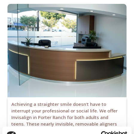
Achieving a straighter smile doesn't have to
interrupt your professional or social life. We offer
Invisalign in Porter Ranch for both adults and
teens. These nearly invisible, removable aligners
allow you to maintain your hygiene and diet