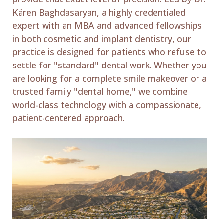
Káren Baghdasaryan, a highly credentialed
expert with an MBA and advanced fellowships
in both cosmetic and implant dentistry, our
practice is designed for patients who refuse to
settle for "standard" dental work. Whether you
are looking for a complete smile makeover or a
trusted family "dental home," we combine
world-class technology with a compassionate,
patient-centered approach.