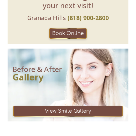
your next visit!
Granada Hills
(818) 900-2800
Book Online
Before & After
Gallery
View Smile Gallery