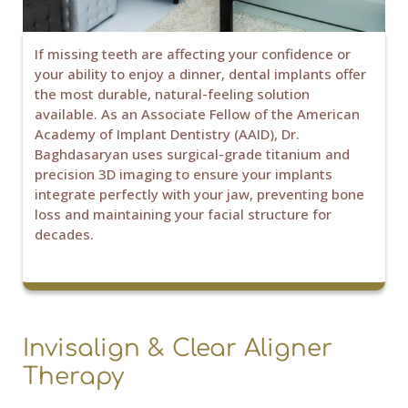
If missing teeth are affecting your confidence or
your ability to enjoy a dinner, dental implants offer
the most durable, natural-feeling solution
available. As an Associate Fellow of the American
Academy of Implant Dentistry (AAID), Dr.
Baghdasaryan uses surgical-grade titanium and
precision 3D imaging to ensure your implants
integrate perfectly with your jaw, preventing bone
loss and maintaining your facial structure for
decades.
Invisalign & Clear Aligner
Therapy