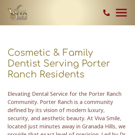
Skip Navigation
Contact Vi
Cosmetic & Family
Dentist Serving Porter
Ranch Residents
Elevating Dental Service for the Porter Ranch
Community. Porter Ranch is a community
defined by its vision of modern luxury,
security, and aesthetic beauty. At Viva Smile,
located just minutes away in Granada Hills, we
provide that exact level of precision. Led by Dr.