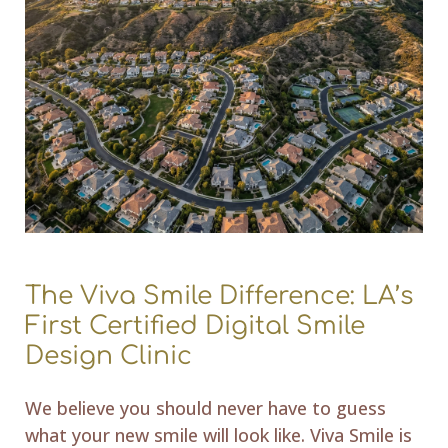
The Viva Smile Difference: LA’s
First Certified Digital Smile
Design Clinic
We believe you should never have to guess
what your new smile will look like. Viva Smile is