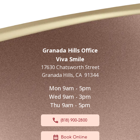
Granada Hills Office
Viva Smile
17630 Chatsworth Street
Granada Hills
,
CA
91344
Mon 9am - 5pm
Wed 9am - 3pm
Thu 9am - 5pm
(818) 900-2800
Book Online