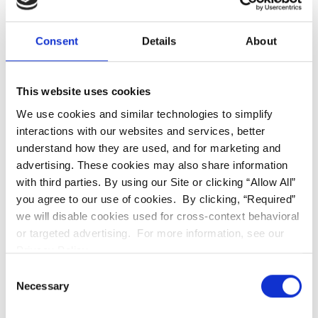
without the discomfort of traditional metal braces
—perfect for busy professionals and students at
PRCS alike.
Consent
Details
About
This website uses cookies
We use cookies and similar technologies to simplify
High-Precision Porcelain
interactions with our websites and services, better
Veneers
understand how they are used, and for marketing and
advertising. These cookies may also share information
with third parties. By using our Site or clicking “Allow All”
you agree to our use of cookies. By clicking, “Required”
we will disable cookies used for cross-context behavioral
or targeted advertising. For more information, see our
Privacy Policy.
Consent
Necessary
Selection