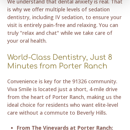
We understand that dental anxiety is real. That
is why we offer multiple levels of sedation
dentistry, including IV sedation, to ensure your
visit is entirely pain-free and relaxing. You can
truly "relax and chat" while we take care of
your oral health.
World-Class Dentistry, Just 8
Minutes from Porter Ranch
Convenience is key for the 91326 community.
Viva Smile is located just a short, 4-mile drive
from the heart of Porter Ranch, making us the
ideal choice for residents who want elite-level
care without a commute to Beverly Hills.
From The Vineyards at Porter Ranch: