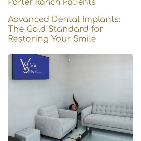
Porter Ranch Patients
Advanced Dental Implants:
The Gold Standard for
Restoring Your Smile