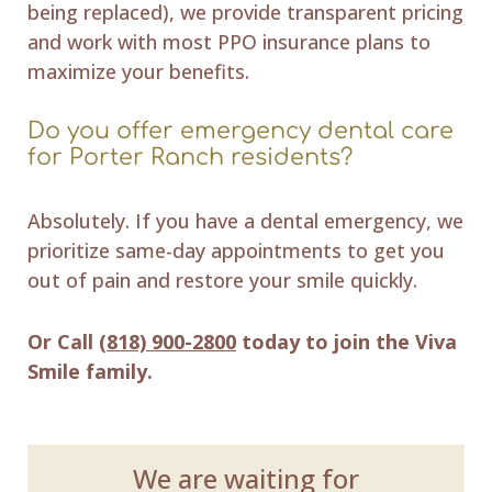
being replaced), we provide transparent pricing
and work with most PPO insurance plans to
maximize your benefits.
Do you offer emergency dental care
for Porter Ranch residents?
Absolutely. If you have a dental emergency, we
prioritize same-day appointments to get you
out of pain and restore your smile quickly.
Or Call
(818) 900-2800
today to join the Viva
Smile family.
We are waiting for