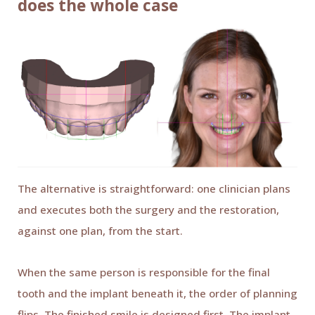
does the whole case
The alternative is straightforward: one clinician plans
and executes both the surgery and the restoration,
against one plan, from the start.
When the same person is responsible for the final
tooth and the implant beneath it, the order of planning
flips. The finished smile is designed first. The implant