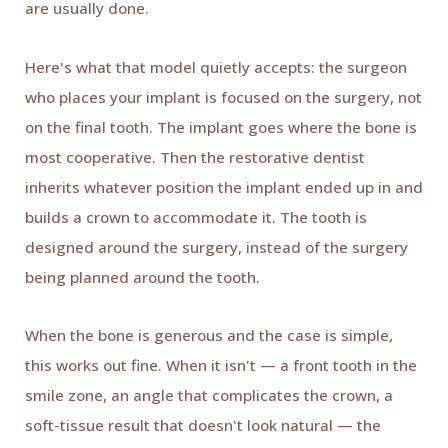
are usually done.
Here's what that model quietly accepts: the surgeon
who places your implant is focused on the surgery, not
on the final tooth. The implant goes where the bone is
most cooperative. Then the restorative dentist
inherits whatever position the implant ended up in and
builds a crown to accommodate it. The tooth is
designed around the surgery, instead of the surgery
being planned around the tooth.
When the bone is generous and the case is simple,
this works out fine. When it isn't — a front tooth in the
smile zone, an angle that complicates the crown, a
soft-tissue result that doesn't look natural — the