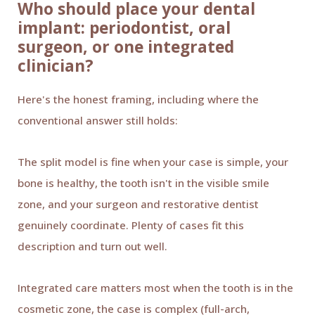
Who should place your dental
implant: periodontist, oral
surgeon, or one integrated
clinician?
Here's the honest framing, including where the
conventional answer still holds:
The split model is fine when your case is simple, your
bone is healthy, the tooth isn't in the visible smile
zone, and your surgeon and restorative dentist
genuinely coordinate. Plenty of cases fit this
description and turn out well.
Integrated care matters most when the tooth is in the
cosmetic zone, the case is complex (full-arch,