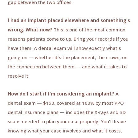
gap between the two offices.
I had an implant placed elsewhere and something's
wrong. What now?
This is one of the most common
reasons patients come to us. Bring your records if you
have them. A dental exam will show exactly what's
going on — whether it's the placement, the crown, or
the connection between them — and what it takes to
resolve it.
How do I start if I'm considering an implant?
A
dental exam — $150, covered at 100% by most PPO
dental insurance plans — includes the X-rays and 3D
scans needed to plan your case properly. You'll leave
knowing what your case involves and what it costs,