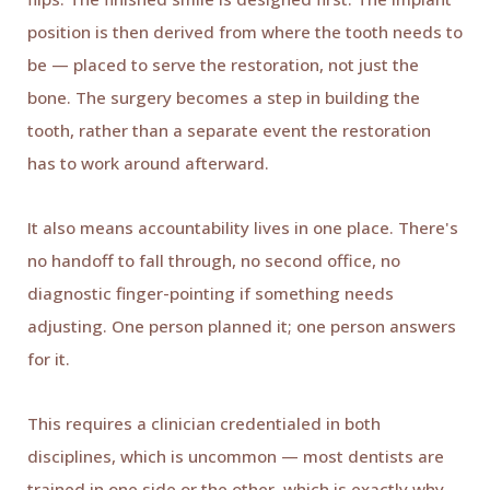
position is then derived from where the tooth needs to
be — placed to serve the restoration, not just the
bone. The surgery becomes a step in building the
tooth, rather than a separate event the restoration
has to work around afterward.
It also means accountability lives in one place. There's
no handoff to fall through, no second office, no
diagnostic finger-pointing if something needs
adjusting. One person planned it; one person answers
for it.
This requires a clinician credentialed in both
disciplines, which is uncommon — most dentists are
trained in one side or the other, which is exactly why