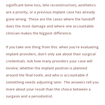
significant bone loss, bite reconstruction), aesthetics
are a priority, or a previous implant case has already
gone wrong. These are the cases where the handoff
does the most damage and where one accountable
clinician makes the biggest difference.
If you take one thing from this: when you're evaluating
implant providers, don't only ask about their surgical
credentials. Ask how many providers your case will
involve, whether the implant position is planned
around the final tooth, and who is accountable if
something needs adjusting later. The answers tell you
more about your result than the choice between a
surgeon and a periodontist.