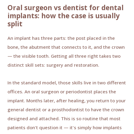
Oral surgeon vs dentist for dental
implants: how the case is usually
split
An implant has three parts: the post placed in the
bone, the abutment that connects to it, and the crown
— the visible tooth. Getting all three right takes two
distinct skill sets: surgery and restoration.
In the standard model, those skills live in two different
offices. An oral surgeon or periodontist places the
implant. Months later, after healing, you return to your
general dentist or a prosthodontist to have the crown
designed and attached. This is so routine that most
patients don't question it — it's simply how implants