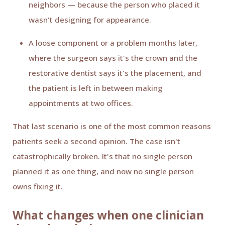
neighbors — because the person who placed it
wasn't designing for appearance.
A loose component or a problem months later,
where the surgeon says it's the crown and the
restorative dentist says it's the placement, and
the patient is left in between making
appointments at two offices.
That last scenario is one of the most common reasons
patients seek a second opinion. The case isn't
catastrophically broken. It's that no single person
planned it as one thing, and now no single person
owns fixing it.
What changes when one clinician