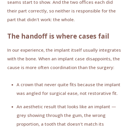
seams start to show. And the two offices each did
their part correctly, so neither is responsible for the
part that didn't work: the whole.
The handoff is where cases fail
In our experience, the implant itself usually integrates
with the bone. When an implant case disappoints, the
cause is more often coordination than the surgery:
A crown that never quite fits because the implant
was angled for surgical ease, not restorative fit.
An aesthetic result that looks like an implant —
grey showing through the gum, the wrong
proportion, a tooth that doesn't match its