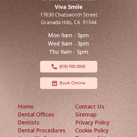
Viva Smile
17630 Chatsworth Street
Granada Hills
,
CA
91344
Mon 9am - 5pm
Wed 9am - 3pm
Thu 9am - 5pm
(818) 900-2800
Book Online
Home
Contact Us
Dental Offices
Sitemap
Dentists
Privacy Policy
Dental Procedures
Cookie Policy