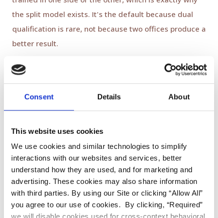
the split model exists. It's the default because dual
qualification is rare, not because two offices produce a
better result.
How this works at Viva Smile
Consent
Details
About
This website uses cookies
We use cookies and similar technologies to simplify
interactions with our websites and services, better
understand how they are used, and for marketing and
advertising. These cookies may also share information
with third parties. By using our Site or clicking “Allow All”
you agree to our use of cookies. By clicking, “Required”
At Viva Smile in Granada Hills, implant cases are
we will disable cookies used for cross-context behavioral