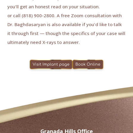
you'll get an honest read on your situation.
Book online
or call (818) 900-2800. A free Zoom consultation with
Dr. Baghdasaryan is also available if you'd like to talk
it through first — though the specifics of your case will
ultimately need X-rays to answer.
Visit Implant page
Book Online
Granada Hills Office