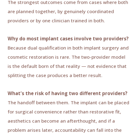
The strongest outcomes come from cases where both
are planned together, by genuinely coordinated
providers or by one clinician trained in both.
Why do most implant cases involve two providers?
Because dual qualification in both implant surgery and
cosmetic restoration is rare. The two-provider model
is the default born of that reality — not evidence that
splitting the case produces a better result.
What's the risk of having two different providers?
The handoff between them. The implant can be placed
for surgical convenience rather than restorative fit,
aesthetics can become an afterthought, and if a
problem arises later, accountability can fall into the