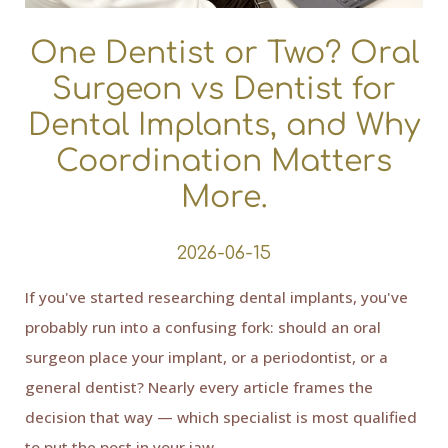
One Dentist or Two? Oral
Surgeon vs Dentist for
Dental Implants, and Why
Coordination Matters
More.
2026-06-15
If you've started researching dental implants, you've
probably run into a confusing fork: should an oral
surgeon place your implant, or a periodontist, or a
general dentist? Nearly every article frames the
decision that way — which specialist is most qualified
to put the post in your jaw.