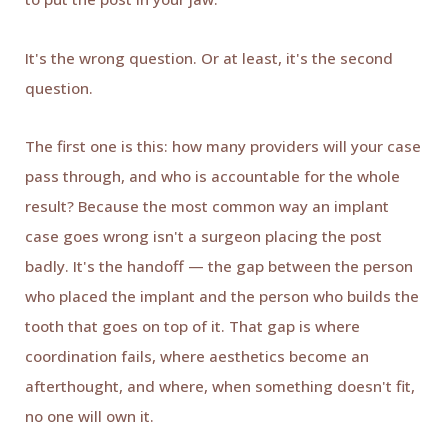
It's the wrong question. Or at least, it's the second
question.
The first one is this: how many providers will your case
pass through, and who is accountable for the whole
result? Because the most common way an implant
case goes wrong isn't a surgeon placing the post
badly. It's the handoff — the gap between the person
who placed the implant and the person who builds the
tooth that goes on top of it. That gap is where
coordination fails, where aesthetics become an
afterthought, and where, when something doesn't fit,
no one will own it.