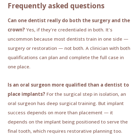
Frequently asked questions
Can one dentist really do both the surgery and the
crown?
Yes, if they're credentialed in both. It's
uncommon because most dentists train in one side —
surgery or restoration — not both. A clinician with both
qualifications can plan and complete the full case in
one place.
Is an oral surgeon more qualified than a dentist to
place implants?
For the surgical step in isolation, an
oral surgeon has deep surgical training. But implant
success depends on more than placement — it
depends on the implant being positioned to serve the
final tooth, which requires restorative planning too.