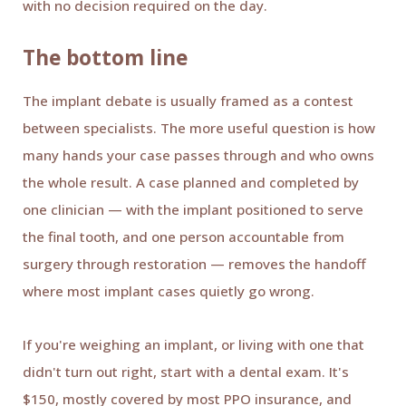
with no decision required on the day.
The bottom line
The implant debate is usually framed as a contest
between specialists. The more useful question is how
many hands your case passes through and who owns
the whole result. A case planned and completed by
one clinician — with the implant positioned to serve
the final tooth, and one person accountable from
surgery through restoration — removes the handoff
where most implant cases quietly go wrong.
If you're weighing an implant, or living with one that
didn't turn out right, start with a dental exam. It's
$150, mostly covered by most PPO insurance, and