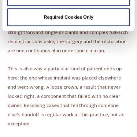
Every case is planned through the
Digital Smile Design
protocol: the final result is designed first, and the
Required Cookies Only
implant placement is guided to serve that design. For
straightforward single implants and complex full-arch
reconstructions alike, the surgery and the restoration
are one continuous plan under one clinician.
This is also why a particular kind of patient ends up
here: the one whose implant was placed elsewhere
and went wrong. A loose crown, a result that never
looked right, a component that failed with no clear
owner. Resolving cases that fell through someone
else's handoff is regular work at this practice, not an
exception.