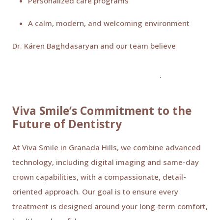
Personalized care programs
A calm, modern, and welcoming environment
Dr. Káren Baghdasaryan and our team believe
every
patient deserves a positive, stress-free dental
experience built on trust and compassion
.
Viva Smile’s Commitment to the
Future of Dentistry
At Viva Smile in Granada Hills, we combine advanced
technology, including digital imaging and same-day
crown capabilities, with a compassionate, detail-
oriented approach. Our goal is to ensure every
treatment is designed around your long-term comfort,