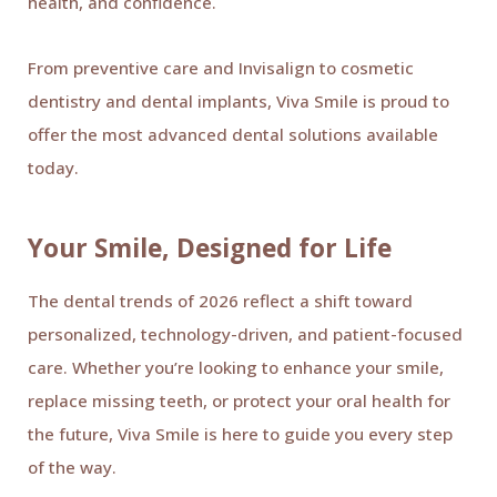
health, and confidence.
From preventive care and Invisalign to cosmetic
dentistry and dental implants, Viva Smile is proud to
offer the most advanced dental solutions available
today.
Your Smile, Designed for Life
The dental trends of 2026 reflect a shift toward
personalized, technology-driven, and patient-focused
care. Whether you’re looking to enhance your smile,
replace missing teeth, or protect your oral health for
the future, Viva Smile is here to guide you every step
of the way.