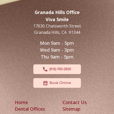
Granada Hills Office
Viva Smile
17630 Chatsworth Street
Granada Hills
,
CA
91344
Mon 9am - 5pm
Wed 9am - 3pm
Thu 9am - 5pm
(818) 900-2800
Book Online
Home
Contact Us
Dental Offices
Sitemap