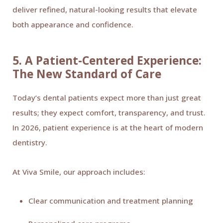
deliver refined, natural-looking results that elevate
both appearance and confidence.
5. A Patient-Centered Experience:
The New Standard of Care
Today’s dental patients expect more than just great
results; they expect comfort, transparency, and trust.
In 2026, patient experience is at the heart of modern
dentistry.
At Viva Smile, our approach includes:
Clear communication and treatment planning