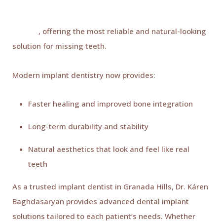
Dental implants continue to lead restorative dentistry
in 2026
, offering the most reliable and natural-looking
solution for missing teeth.
Modern implant dentistry now provides:
Faster healing and improved bone integration
Long-term durability and stability
Natural aesthetics that look and feel like real
teeth
As a trusted implant dentist in Granada Hills, Dr. Káren
Baghdasaryan provides advanced dental implant
solutions tailored to each patient’s needs. Whether