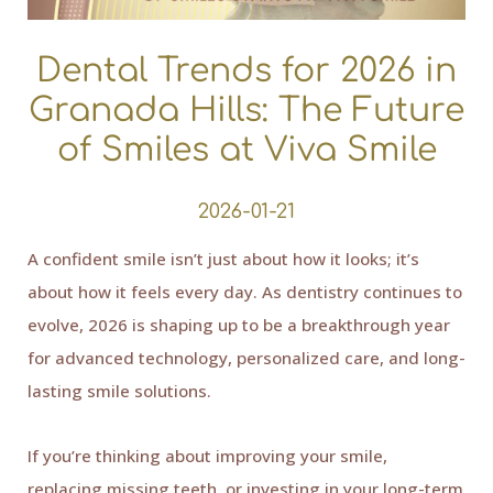
Dental Trends for 2026 in
Granada Hills: The Future
of Smiles at Viva Smile
2026-01-21
A confident smile isn’t just about how it looks; it’s
about how it feels every day. As dentistry continues to
evolve, 2026 is shaping up to be a breakthrough year
for advanced technology, personalized care, and long-
lasting smile solutions.
If you’re thinking about improving your smile,
replacing missing teeth, or investing in your long-term