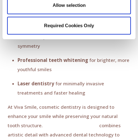
Cosmetic dentistry in 2026 is more precise,
Allow selection
conservative, and comfortable than ever before.
Popular cosmetic advancements include:
Required Cookies Only
Ultra-thin porcelain veneers
for flawless
symmetry
Professional teeth whitening
for brighter, more
youthful smiles
Laser dentistry
for minimally invasive
treatments and faster healing
At Viva Smile, cosmetic dentistry is designed to
enhance your smile while preserving your natural
tooth structure.
Dr. Káren Baghdasaryan
combines
artistic detail with advanced dental technology to