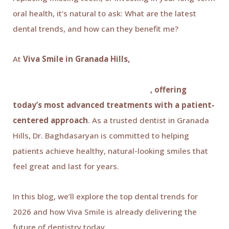
oral health, it’s natural to ask: What are the latest
dental trends, and how can they benefit me?
At
Viva Smile in Granada Hills,
Dr. Káren
Baghdasaryan and our experienced team stay at
the forefront of modern dentistry
, offering
today’s most advanced treatments with a patient-
centered approach
. As a trusted dentist in Granada
Hills, Dr. Baghdasaryan is committed to helping
patients achieve healthy, natural-looking smiles that
feel great and last for years.
In this blog, we’ll explore the top dental trends for
2026 and how Viva Smile is already delivering the
future of dentistry today.