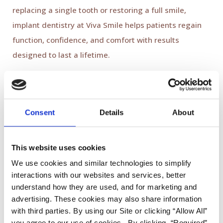
replacing a single tooth or restoring a full smile,
implant dentistry at Viva Smile helps patients regain
function, confidence, and comfort with results
designed to last a lifetime.
3. Invisible Orthodontics:
Straightening Smiles Discreetly
Consent
Details
About
Orthodontic treatment in 2026 is all about
convenience and discretion. Clear aligners
This website uses cookies
like
Invisalign
continue to be one of the most popular
We use cookies and similar technologies to simplify
ways to straighten teeth without the appearance of
interactions with our websites and services, better
traditional braces.
understand how they are used, and for marketing and
advertising. These cookies may also share information
with third parties. By using our Site or clicking “Allow All”
Patients benefit from:
you agree to our use of cookies. By clicking, “Required”