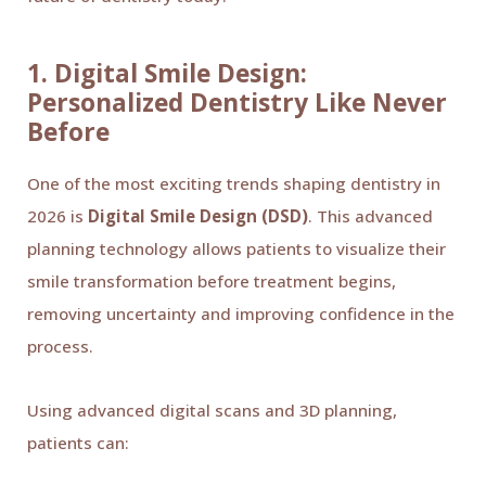
1. Digital Smile Design:
Personalized Dentistry Like Never
Before
One of the most exciting trends shaping dentistry in
2026 is
Digital Smile Design (DSD)
. This advanced
planning technology allows patients to visualize their
smile transformation before treatment begins,
removing uncertainty and improving confidence in the
process.
Using advanced digital scans and 3D planning,
patients can: