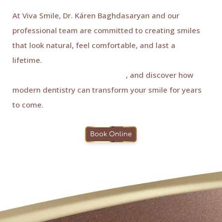
At Viva Smile, Dr. Káren Baghdasaryan and our
professional team are committed to creating smiles
that look natural, feel comfortable, and last a
lifetime.
Book your consultation with Viva Smile, your
trusted dentist in Granada Hills
, and discover how
modern dentistry can transform your smile for years
to come.
Book Online