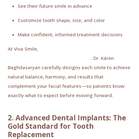
See their future smile in advance
Customize tooth shape, size, and color
Make confident, informed treatment decisions
At Viva Smile,
Digital Smile Design plays a key role in
cosmetic and restorative treatments
. Dr. Káren
Baghdasaryan carefully designs each smile to achieve
natural balance, harmony, and results that
complement your facial features—so patients know
exactly what to expect before moving forward.
2. Advanced Dental Implants: The
Gold Standard for Tooth
Replacement