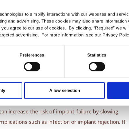
 implants; our dentist believes that the optimal
echnologies to simplify interactions with our websites and servi
 toothpaste. These elements are the key to preventing
ing and advertising. These cookies may also share information wi
nd the implant, and minimizing plaque buildup.
l” you agree to our use of cookies. By clicking, “Required” we wil
argeted advertising. For more information, see our Privacy Polic
important. It helps remove food particles and plaque
Preferences
Statistics
Due to their gentleness, use implant threaders or
teeth and dental implants.
l
nly
Allow selection
lcohol, this habit can have a determinantal effect on
can increase the risk of implant failure by slowing
lications such as infection or implant rejection. If