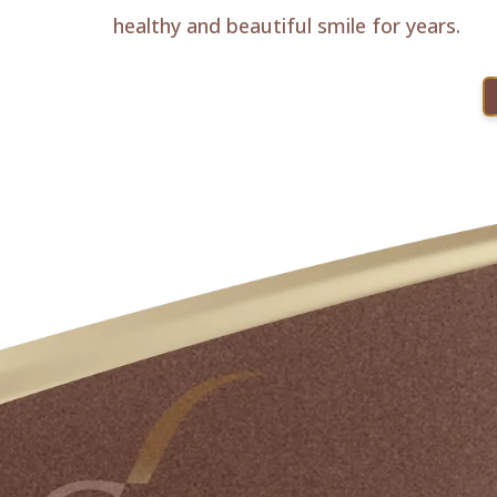
healthy and beautiful smile for years.