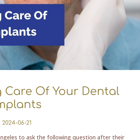
g Care Of Your Dental
mplants
2024-06-21
ngeles to ask the following question after their