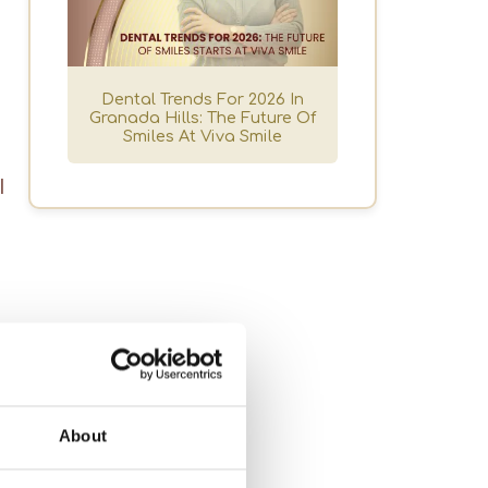
a
Dental Trends For 2026 In
Granada Hills: The Future Of
Smiles At Viva Smile
l
About
u