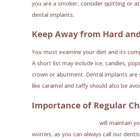
you are a smoker, consider quitting or at 
dental implants.
Keep Away from Hard and
You must examine your diet and its compos
A short list may include ice, candies, p
crown or abutment. Dental implants are s
like caramel and taffy should also be avo
Importance of Regular C
Regular dental check-ups
will maintain yo
worries, as you can always call our dentis