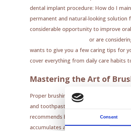
dental implant procedure: How do I main
permanent and natural-looking solution f
considerable opportunity to improve oral
implants in Los Angeles
or are considerin
wants to give you a few caring tips for yo
cover everything from daily care habits 
Mastering the Art of Brus
Proper brushing is the most crucial step 
and toothpaste to avoid damaging the im
recommends brushing at least twice dail
Consent
accumulates and eventually prevents a po