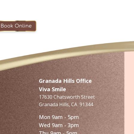
Book Online
Granada Hills Office
Viva Smile
17630 Chatsworth Street
Granada Hills
,
CA
91344
Mon 9am - 5pm
Wed 9am - 3pm
Thu 9am - 5pm