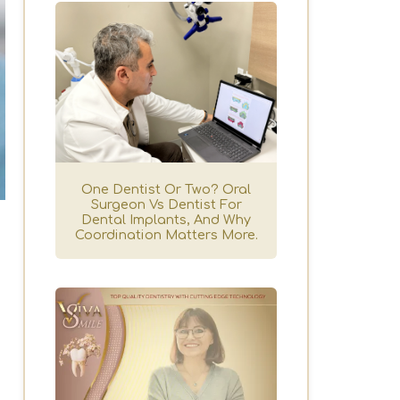
One Dentist Or Two? Oral
Surgeon Vs Dentist For
Dental Implants, And Why
Coordination Matters More.