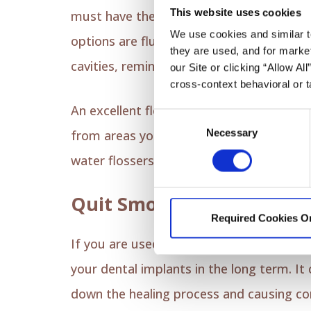
This website uses cookies
must have the best toothpaste for dental
We use cookies and similar t
options are fluoridated or antibacterial
they are used, and for market
cavities, remineralizing the enamel arou
our Site or clicking “Allow Al
cross-context behavioral or t
An excellent flossing routine is equally 
Consent
Necessary
Selection
from areas your toothbrush can't reach. 
water flossers to effectively clean your 
Quit Smoking and Alcoho
Required Cookies O
If you are used to smoking and drinking a
your dental implants in the long term. It 
down the healing process and causing comp