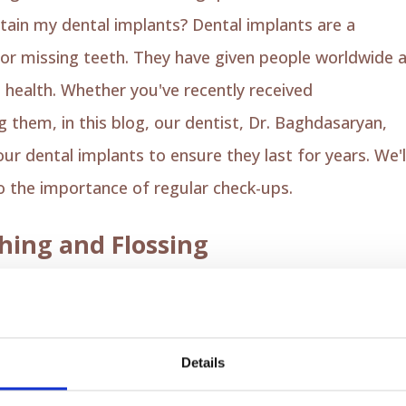
tain my dental implants? Dental implants are a
or missing teeth. They have given people worldwide 
 health. Whether you've recently received
dental
g them, in this blog, our dentist, Dr. Baghdasaryan,
ur dental implants to ensure they last for years. We'l
to the importance of regular check-ups.
hing and Flossing
in dental implant care. Use a soft-bristle toothbrush
plant surface. Our dentist,
Dr. Baghdasaryan
,
y, focusing on the gum line, where plaque
Details
ssible infection. To complete this essential step, yo