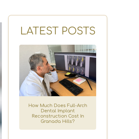
LATEST POSTS
How Much Does Full-Arch
Dental Implant
Reconstruction Cost In
Granada Hills?