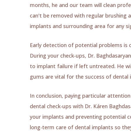
months, he and our team will clean profe
can't be removed with regular brushing an
implants and surrounding area for any si
Early detection of potential problems is c
During your check-ups, Dr. Baghdasaryan w
to implant failure if left untreated. He w
gums are vital for the success of dental 
In conclusion, paying particular attenti
dental check-ups with Dr. Káren Baghdasa
your implants and preventing potential c
long-term care of dental implants so they