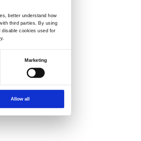
ces, better understand how
th third parties. By using
l disable cookies used for
y.
Marketing
Allow all