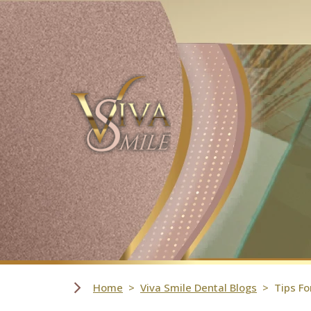
Skip Navigation
Home
Viva Smile Dental Blogs
Tips Fo