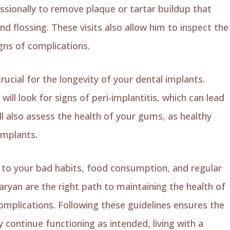
ssionally to remove plaque or tartar buildup that
d flossing. These visits also allow him to inspect the
gns of complications.
rucial for the longevity of your dental implants.
ill look for signs of peri-implantitis, which can lead
ill also assess the health of your gums, as healthy
implants.
on to your bad habits, food consumption, and regular
ryan are the right path to maintaining the health of
omplications. Following these guidelines ensures the
 continue functioning as intended, living with a