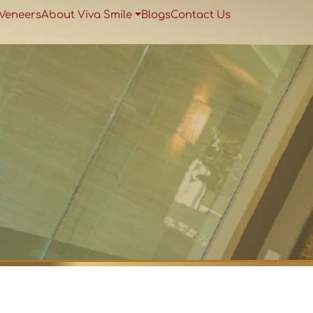
 Veneers
About Viva Smile
Blogs
Contact Us