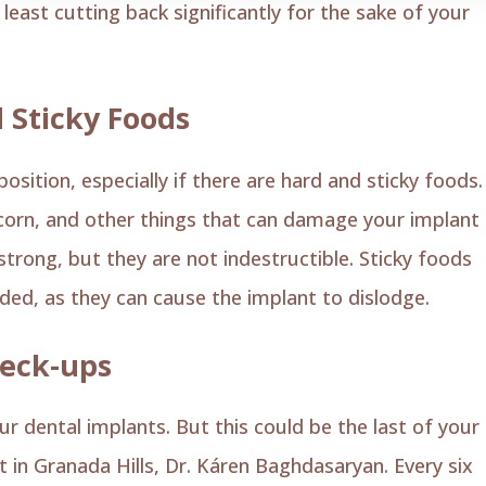
least cutting back significantly for the sake of your
 Sticky Foods
ition, especially if there are hard and sticky foods.
opcorn, and other things that can damage your implant
trong, but they are not indestructible. Sticky foods
ided, as they can cause the implant to dislodge.
heck-ups
ur dental implants. But this could be the last of your
t in Granada Hills, Dr. Káren Baghdasaryan. Every six