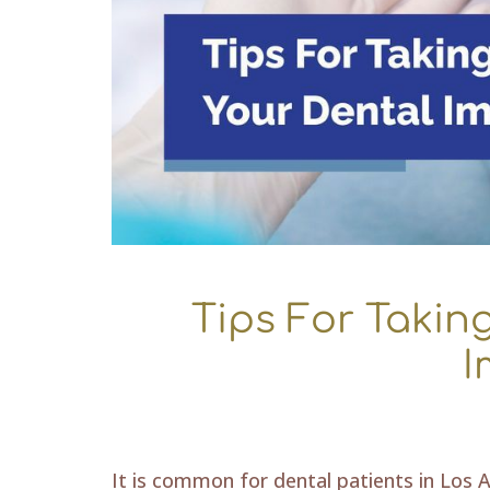
Tips For Takin
I
It is common for dental patients in Los A