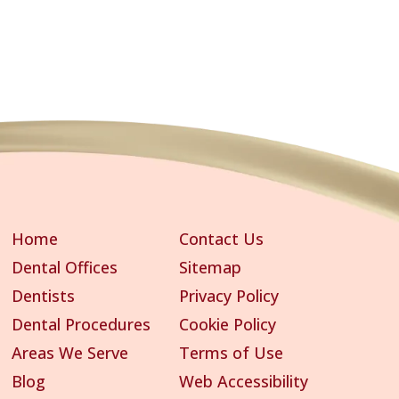
Home
Contact Us
Dental Offices
Sitemap
Dentists
Privacy Policy
Dental Procedures
Cookie Policy
Areas We Serve
Terms of Use
Blog
Web Accessibility