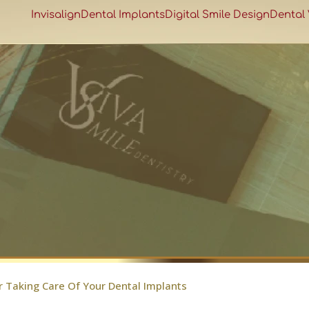
Invisalign
Dental Implants
Digital Smile Design
Dental
r Taking Care Of Your Dental Implants