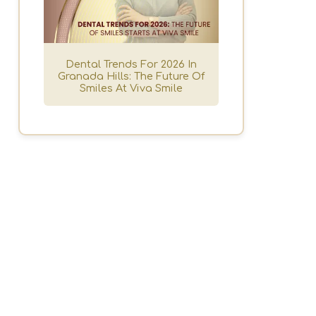
Dental Trends For 2026 In
h
Granada Hills: The Future Of
Smiles At Viva Smile