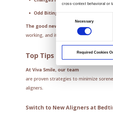
cross-context behavioral or t
Odd Biting Sensation:
Your bite migh
Consent
Necessary
Selection
The good news is that this is all temp
working, and it typically fades within a 
Required Cookies O
Top Tips for Invisalign Di
At Viva Smile, our team
wants your ex
are proven strategies to minimize sorene
aligners.
Switch to New Aligners at Bedt