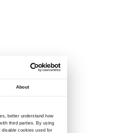
About
r
ces, better understand how
th third parties. By using
l disable cookies used for