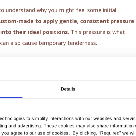
s to understand why you might feel some initial
ustom-made to apply gentle, consistent pressure
nto their ideal positions.
This pressure is what
 can also cause temporary tenderness.
ms may feel tender as they adapt to the new
Details
ic aligners might rub against your cheeks, tongue, o
echnologies to simplify interactions with our websites and servi
ing and advertising. These cookies may also share information wi
l” you agree to our use of cookies. By clicking, “Required” we wil
slight lisp as your tongue gets used to the aligners.