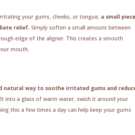
 irritating your gums, cheeks, or tongue,
a small piec
ate relief.
Simply soften a small amount between
 rough edge of the aligner. This creates a smooth
 your mouth.
nd natural way to soothe irritated gums and reduc
lt into a glass of warm water, swish it around your
oing this a few times a day can help keep your gums