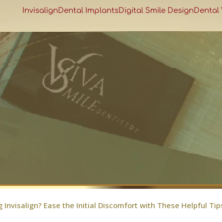
Invisalign
Dental Implants
Digital Smile Design
Dental
g Invisalign? Ease the Initial Discomfort with These Helpful Tip