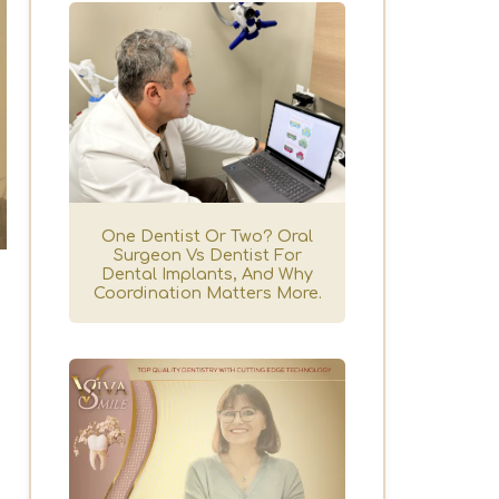
One Dentist Or Two? Oral
Surgeon Vs Dentist For
Dental Implants, And Why
Coordination Matters More.