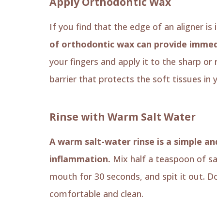
Apply Orthodontic Wax
If you find that the edge of an aligner is
of orthodontic wax can provide immedi
your fingers and apply it to the sharp or
barrier that protects the soft tissues in
Rinse with Warm Salt Water
A warm salt-water rinse is a simple a
inflammation.
Mix half a teaspoon of sa
mouth for 30 seconds, and spit it out. D
comfortable and clean.