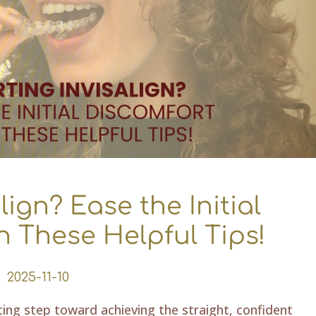
lign? Ease the Initial
h These Helpful Tips!
2025-11-10
iting step toward achieving the straight, confident