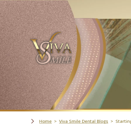
Skip Navigation
Home
Viva Smile Dental Blogs
Startin