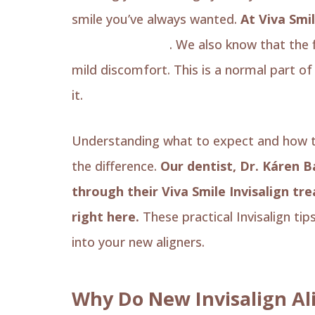
smile you’ve always wanted.
At Viva Smil
transformations
. We also know that the
mild discomfort. This is a normal part o
it.
Understanding what to expect and how to
the difference.
Our dentist, Dr. Káren 
through their Viva Smile Invisalign tr
right here.
These practical Invisalign tip
into your new aligners.
Why Do New Invisalign Al