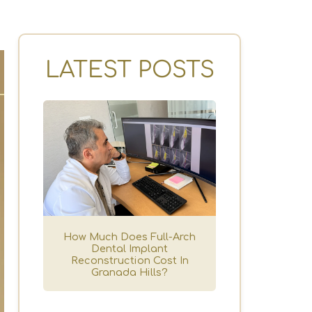
LATEST POSTS
How Much Does Full-Arch
Dental Implant
Reconstruction Cost In
Granada Hills?