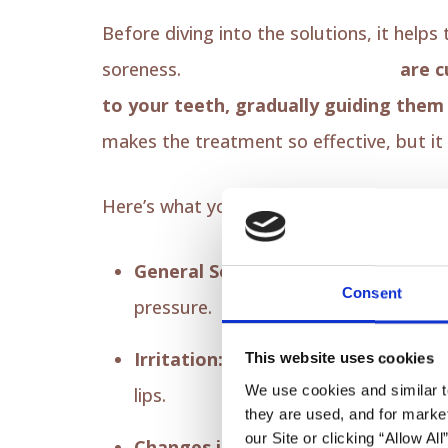
Before diving into the solutions, it help
soreness.
Your Invisalign aligners
are c
to your teeth, gradually guiding them i
makes the treatment so effective, but it
Here’s what you might experience:
General Soreness:
Your teeth and gu
Consent
pressure.
Irritation:
The edges of the new plast
This website uses cookies
We use cookies and similar t
lips.
they are used, and for market
our Site or clicking “Allow Al
Changes in Speech:
You may notice a 