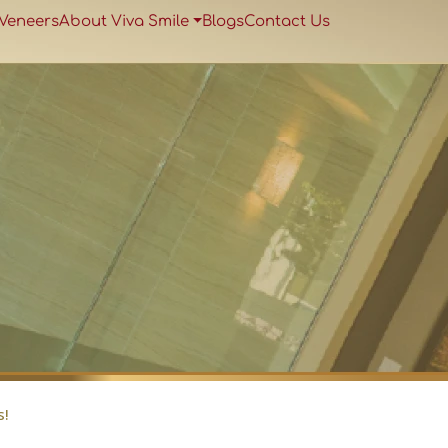
 Veneers
About Viva Smile
Blogs
Contact Us
s!