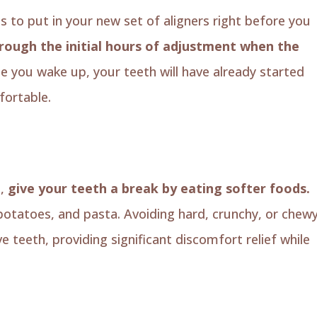
is to put in your new set of aligners right before you
hrough the initial hours of adjustment when the
e you wake up, your teeth will have already started
ortable.
s,
give your teeth a break by eating softer foods.
otatoes, and pasta. Avoiding hard, crunchy, or chew
e teeth, providing significant discomfort relief while