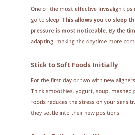
One of the most effective Invisalign tips 
go to sleep.
This allows you to sleep t
pressure is most noticeable.
By the tim
adapting, making the daytime more comf
Stick to Soft Foods Initially
For the first day or two with new aligner
Think smoothies, yogurt, soup, mashed p
foods reduces the stress on your sensitiv
they settle into their new positions.