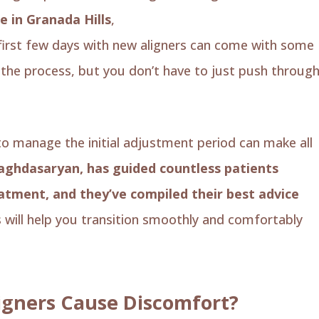
e in Granada Hills
,
we love seeing our patients’
 first few days with new aligners can come with some
f the process, but you don’t have to just push throug
 manage the initial adjustment period can make all
Baghdasaryan, has guided countless patients
eatment, and they’ve compiled their best advice
s will help you transition smoothly and comfortably
igners Cause Discomfort?