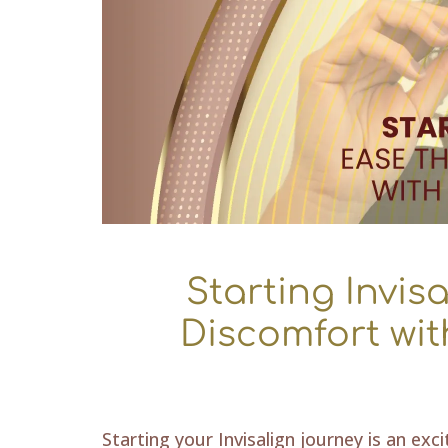
Starting Invisa
Discomfort wit
Starting your Invisalign journey is an exc