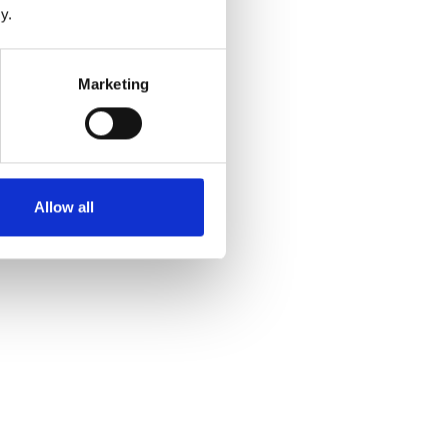
y.
Marketing
Allow all