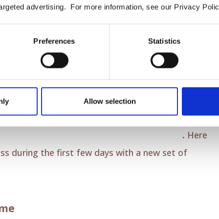
argeted advertising. For more information, see our Privacy Polic
t feel different as your teeth begin to shift.
Preferences
Statistics
orary.
The discomfort is a sign that your aligners are
few days as your mouth adjusts.
nly
Allow selection
scomfort Relief
perience to be as comfortable as possible
.
Here
ss during the first few days with a new set of
ime