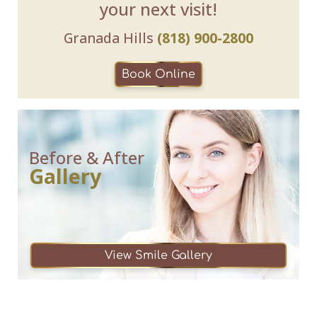
your next visit!
Granada Hills
(818) 900-2800
Book Online
Before & After
Gallery
View Smile Gallery