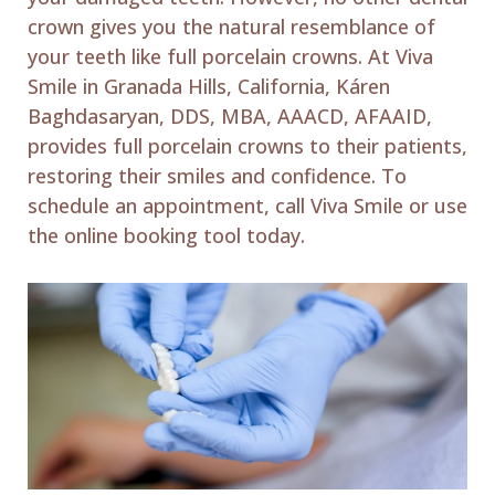
crown gives you the natural resemblance of
your teeth like full porcelain crowns. At Viva
Smile in Granada Hills, California, Káren
Baghdasaryan, DDS, MBA, AAACD, AFAAID,
provides full porcelain crowns to their patients,
restoring their smiles and confidence. To
schedule an appointment, call Viva Smile or use
the online booking tool today.