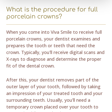
What is the procedure for full
porcelain crowns?
When you come into Viva Smile to receive full
porcelain crowns, your dentist examines and
prepares the tooth or teeth that need the
crown. Typically, you’ll receive digital scans and
X-rays to diagnose and determine the proper
fit of the dental crown.
After this, your dentist removes part of the
outer layer of your tooth, followed by taking
an impression of your treated tooth and your
surrounding teeth. Usually, you’ll need a
temporary crown placed over your tooth to