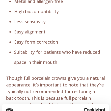
Metal and allergen-free
High biocompatibility
Less sensitivity
Easy alignment
Easy form correction
Suitability for patients who have reduced
space in their mouth
Though full porcelain crowns give you a natural
appearance, it’s important to note that they’re
typically not recommended for restoring a
back tooth. This is because full porcelain
crowns are less durable than other dental