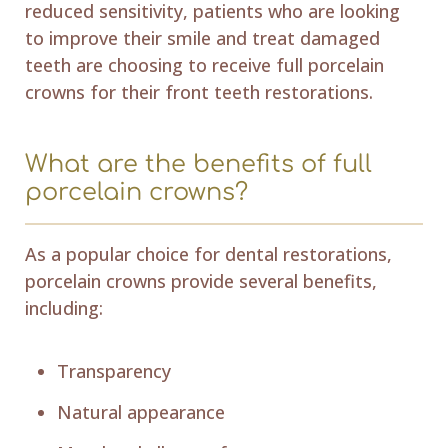
reduced sensitivity, patients who are looking
to improve their smile and treat damaged
teeth are choosing to receive full porcelain
crowns for their front teeth restorations.
What are the benefits of full
porcelain crowns?
As a popular choice for dental restorations,
porcelain crowns provide several benefits,
including:
Transparency
Natural appearance