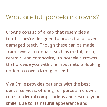
What are full porcelain crowns?
Crowns consist of a cap that resembles a
tooth. They’re designed to protect and cover
damaged teeth. Though these can be made
from several materials, such as metal, resin,
ceramic, and composite, it’s porcelain crowns
that provide you with the most natural-looking
option to cover damaged teeth.
Viva Smile provides patients with the best
dental services, offering full porcelain crowns
to treat dental complications and restore your
smile. Due to its natural appearance and