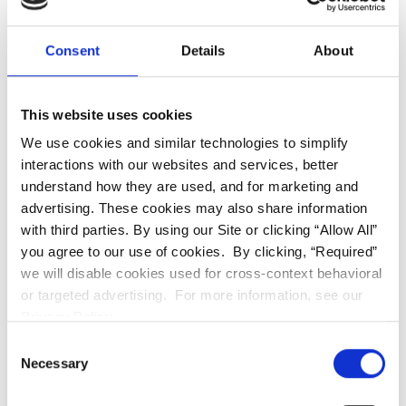
materials. Since your back teeth experience
more trauma from chewing and grinding your
teeth, these veneers are vulnerable to breaking
Consent
Details
About
and cracking when placed in the back of your
mouth.
This website uses cookies
We use cookies and similar technologies to simplify
Why do I need full porcelain
interactions with our websites and services, better
crowns?
understand how they are used, and for marketing and
advertising. These cookies may also share information
with third parties. By using our Site or clicking “Allow All”
Porcelain crowns are a great option for
you agree to our use of cookies. By clicking, “Required”
patients seeking to restore a damaged tooth
we will disable cookies used for cross-context behavioral
or damaged teeth in the front of their mouth.
or targeted advertising. For more information, see our
They’re also a popular option for people who
Privacy Policy.
want to cosmetically enhance their smile.
Consent
Necessary
Selection
You could benefit from a full porcelain crown if