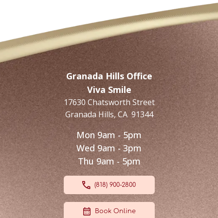
Granada Hills Office
Viva Smile
17630 Chatsworth Street
Granada Hills
,
CA
91344
Mon 9am - 5pm
Wed 9am - 3pm
Thu 9am - 5pm
(818) 900-2800
Book Online