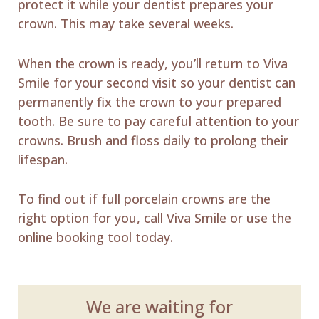
protect it while your dentist prepares your
crown. This may take several weeks.
When the crown is ready, you’ll return to Viva
Smile for your second visit so your dentist can
permanently fix the crown to your prepared
tooth. Be sure to pay careful attention to your
crowns. Brush and floss daily to prolong their
lifespan.
To find out if full porcelain crowns are the
right option for you, call Viva Smile or use the
online booking tool today.
We are waiting for