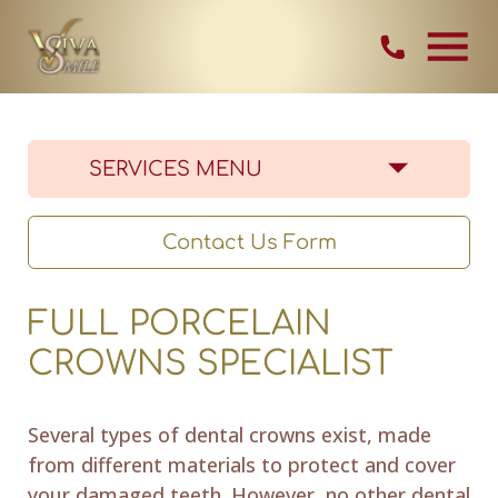
Skip Navigation
Contact Vi
SERVICES MENU
Contact Us Form
FULL PORCELAIN
CROWNS SPECIALIST
Several types of dental crowns exist, made
from different materials to protect and cover
your damaged teeth. However, no other dental